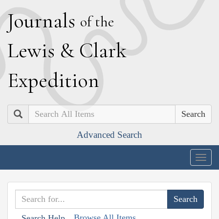
J
ournals
of the
L
ewis
&
C
lark
E
xpedition
Search
Advanced Search
Togg
navig
Browse All Items
Search Help