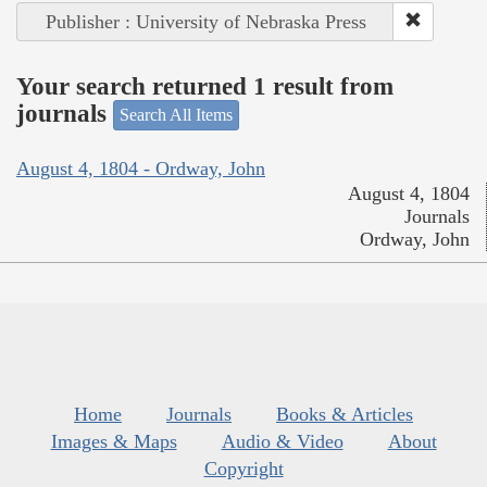
Publisher : University of Nebraska Press
Your search returned 1 result from
journals
Search All Items
August 4, 1804 - Ordway, John
August 4, 1804
Journals
Ordway, John
Home
Journals
Books & Articles
Images & Maps
Audio & Video
About
Copyright