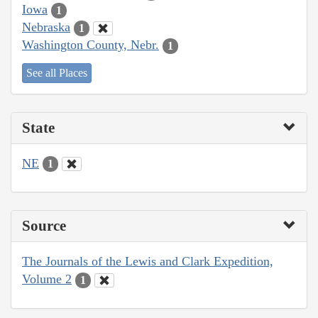
Iowa
1
Nebraska
1
Washington County, Nebr.
1
See all Places
State
NE
1
Source
The Journals of the Lewis and Clark Expedition,
Volume 2
1