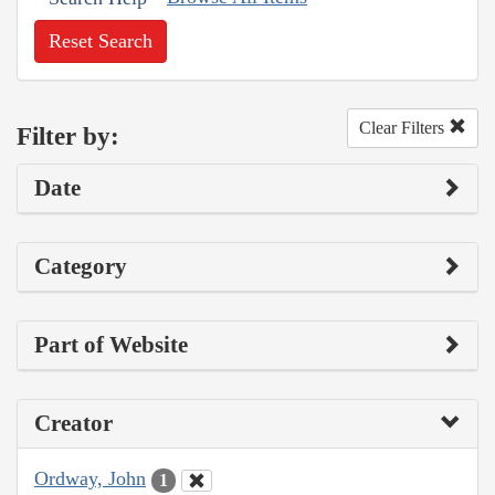
Reset Search
Clear Filters
Filter by:
Date
Category
Part of Website
Creator
Ordway, John
1