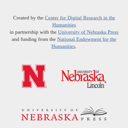
Created by the
Center for Digital Research in the
Humanities
in partnership with the
University of Nebraska Press
and funding from the
National Endowment for the
Humanities
.