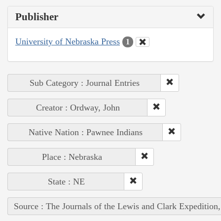
Publisher
University of Nebraska Press
1
Sub Category : Journal Entries
Creator : Ordway, John
Native Nation : Pawnee Indians
Place : Nebraska
State : NE
Source : The Journals of the Lewis and Clark Expedition