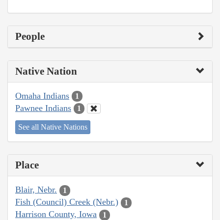
People
Native Nation
Omaha Indians
1
Pawnee Indians
1
See all Native Nations
Place
Blair, Nebr.
1
Fish (Council) Creek (Nebr.)
1
Harrison County, Iowa
1