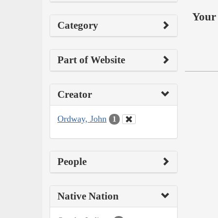
Your 
Category
Part of Website
Creator
Ordway, John
1
People
Native Nation