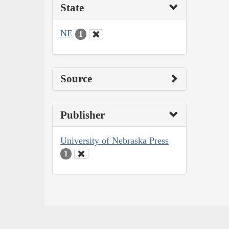
State
NE
1
Source
Publisher
University of Nebraska Press
1