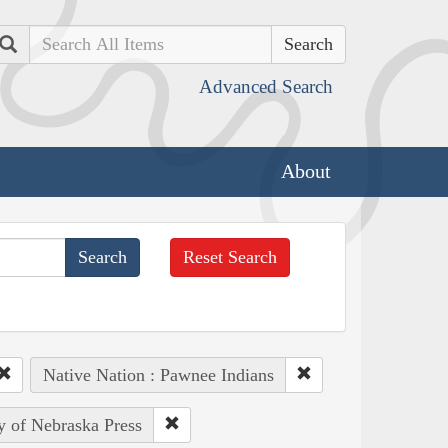
Search
Advanced Search
About
Reset Search
Native Nation : Pawnee Indians
ty of Nebraska Press