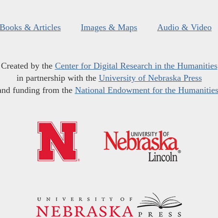
Books & Articles
Images & Maps
Audio & Video
Created by the
Center for Digital Research in the Humanities
in partnership with the
University of Nebraska Press
and funding from the
National Endowment for the Humanitie