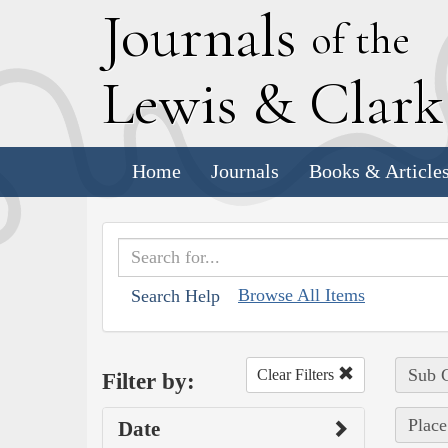
J
ournals
of the
L
ewis
&
C
lar
Home
Journals
Books & Article
Browse All Items
Search Help
Sub C
Clear Filters
Filter by:
Place
Date