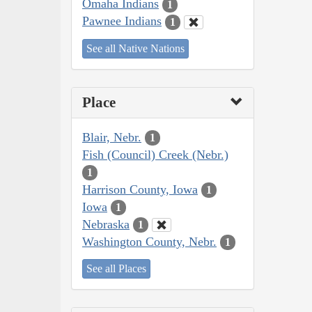
Omaha Indians
1
Pawnee Indians
1
See all Native Nations
Place
Blair, Nebr.
1
Fish (Council) Creek (Nebr.)
1
Harrison County, Iowa
1
Iowa
1
Nebraska
1
Washington County, Nebr.
1
See all Places