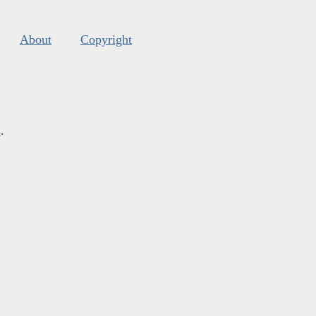
About
Copyright
s
.