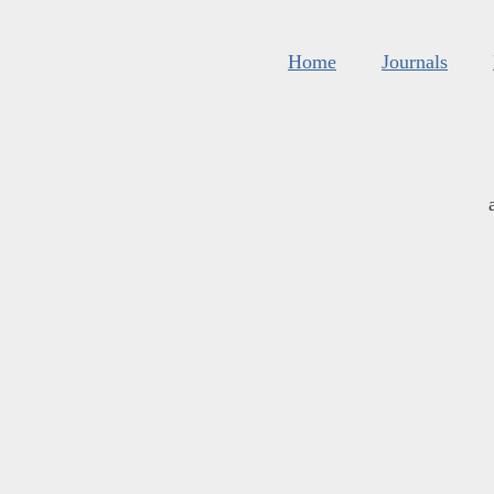
Home
Journals