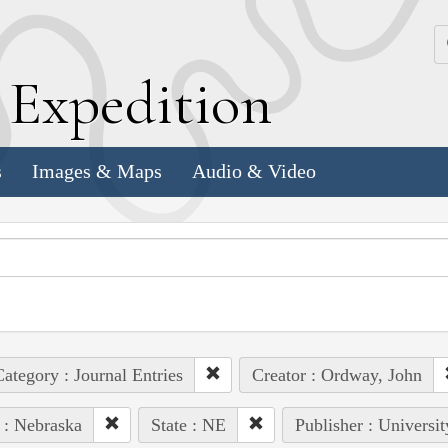
k
E
xpedition
s
Images & Maps
Audio & Video
ategory : Journal Entries
Creator : Ordway, John
 : Nebraska
State : NE
Publisher : Universi