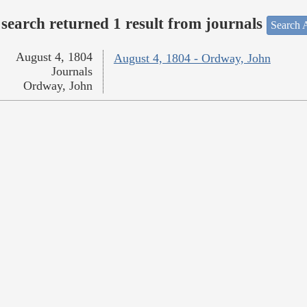
search returned 1 result from journals
Search A
August 4, 1804
August 4, 1804 - Ordway, John
Journals
Ordway, John