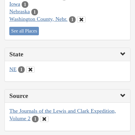
Iowa
1
Nebraska
1
Washington County, Nebr.
1
See all Places
State
NE
1
Source
The Journals of the Lewis and Clark Expedition,
Volume 2
1