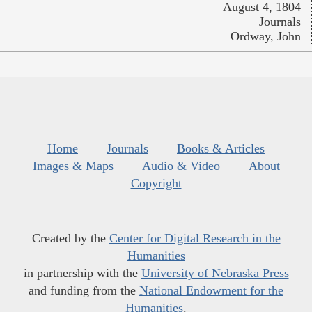
August 4, 1804
Journals
Ordway, John
Home
Journals
Books & Articles
Images & Maps
Audio & Video
About
Copyright
Created by the
Center for Digital Research in the
Humanities
in partnership with the
University of Nebraska Press
and funding from the
National Endowment for the
Humanities
.