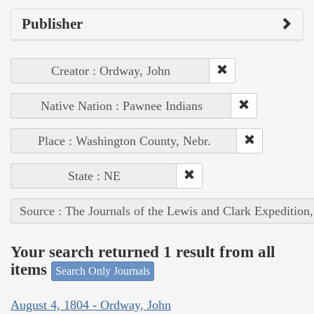
Publisher
Creator : Ordway, John
Native Nation : Pawnee Indians
Place : Washington County, Nebr.
State : NE
Source : The Journals of the Lewis and Clark Expedition
Your search returned 1 result from all
items
Search Only Journals
August 4, 1804 - Ordway, John