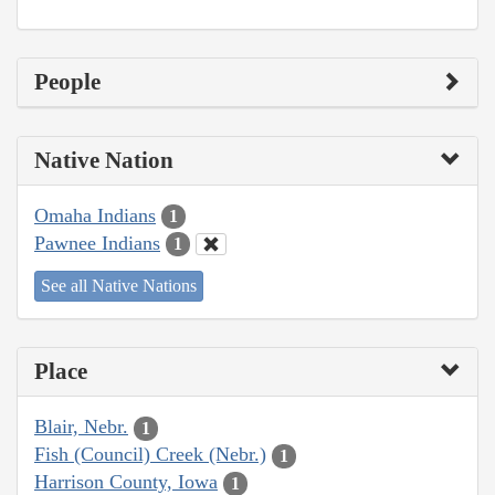
People
Native Nation
Omaha Indians
1
Pawnee Indians
1
See all Native Nations
Place
Blair, Nebr.
1
Fish (Council) Creek (Nebr.)
1
Harrison County, Iowa
1