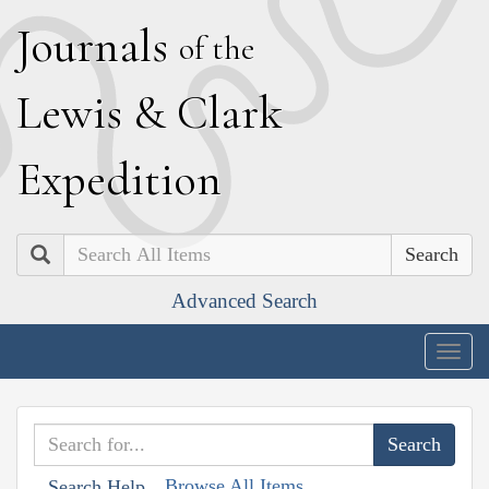
J
ournals
of the
L
ewis
&
C
lark
E
xpedition
Search
Advanced Search
Togg
navig
Browse All Items
Search Help