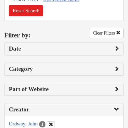
Reset Search
Clear Filters
Filter by:
Date
Category
Part of Website
Creator
Ordway, John
1