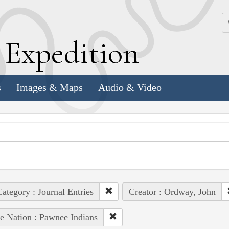
k
E
xpedition
s
Images & Maps
Audio & Video
ategory : Journal Entries
Creator : Ordway, John
e Nation : Pawnee Indians