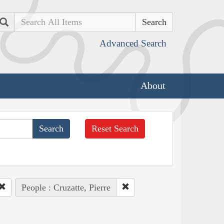
Search
Advanced Search
About
Reset Search
People : Cruzatte, Pierre