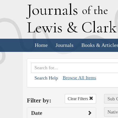
J
ournals
of the
L
ewis
&
C
lar
Home
Journals
Books & Article
Browse All Items
Search Help
Sub C
Clear Filters
Filter by:
Nativ
Date