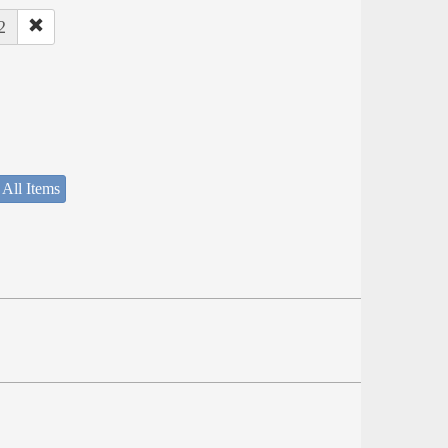
2
 All Items