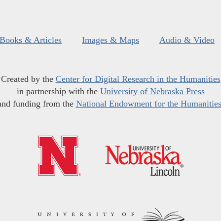
Books & Articles
Images & Maps
Audio & Video
Created by the
Center for Digital Research in the Humanities
in partnership with the
University of Nebraska Press
and funding from the
National Endowment for the Humanitie