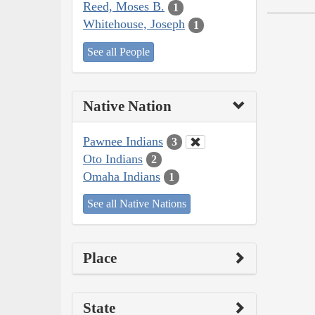
Reed, Moses B.
1
Whitehouse, Joseph
1
See all People
Native Nation
Pawnee Indians
3
Oto Indians
2
Omaha Indians
1
See all Native Nations
Place
State