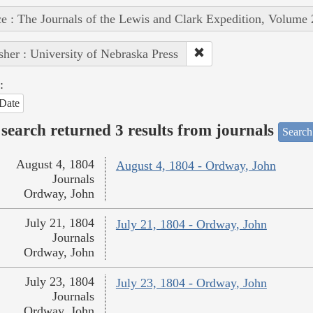
e : The Journals of the Lewis and Clark Expedition, Volume 
sher : University of Nebraska Press
:
Date
search returned 3 results from journals
Search
August 4, 1804
August 4, 1804 - Ordway, John
Journals
Ordway, John
July 21, 1804
July 21, 1804 - Ordway, John
Journals
Ordway, John
July 23, 1804
July 23, 1804 - Ordway, John
Journals
Ordway, John