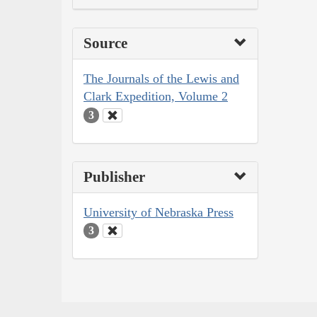
Source
The Journals of the Lewis and
Clark Expedition, Volume 2
3
Publisher
University of Nebraska Press
3