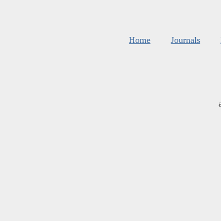
Home
Journals