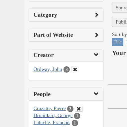
Sourc
Category
Publi
Part of Website
Sort by
Title
Your 
Creator
Ordway, John
3
People
Cruzatte, Pierre
3
Drouillard, George
1
Labiche, François
1