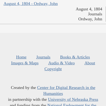
August 4, 1804 - Ordway, John
August 4, 1804
Journals
Ordway, John
Home
Journals
Books & Articles
Images & Maps
Audio & Video
About
Copyright
Created by the
Center for Digital Research in the
Humanities
in partnership with the
University of Nebraska Press
and funding from the
National Endowment for the