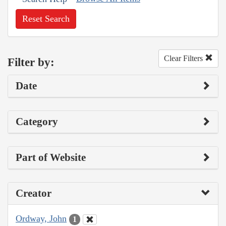
Reset Search
Clear Filters
Filter by:
Date
Category
Part of Website
Creator
Ordway, John
1