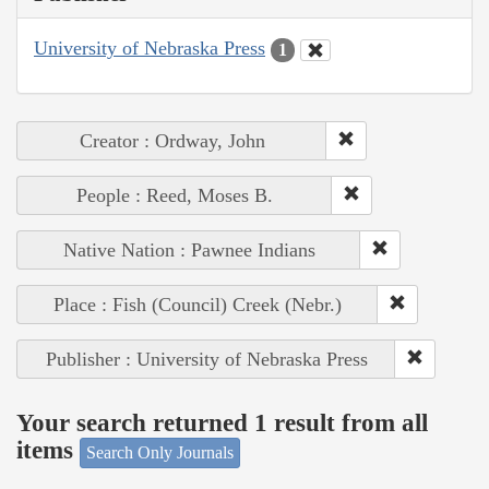
University of Nebraska Press
1
Creator : Ordway, John
People : Reed, Moses B.
Native Nation : Pawnee Indians
Place : Fish (Council) Creek (Nebr.)
Publisher : University of Nebraska Press
Your search returned 1 result from all
items
Search Only Journals