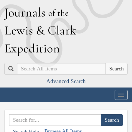
J
ournals
of the
L
ewis
&
C
lark
E
xpedition
Search
Advanced Search
Togg
navig
Browse All Items
Search Help