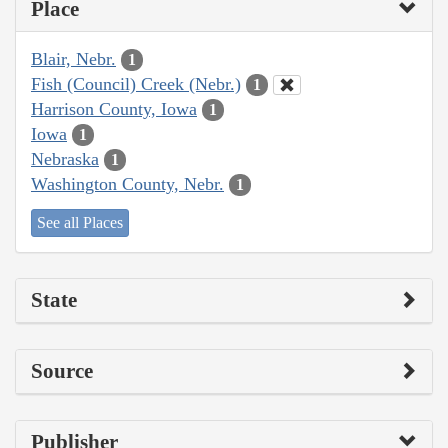
Place
Blair, Nebr.
1
Fish (Council) Creek (Nebr.)
1
Harrison County, Iowa
1
Iowa
1
Nebraska
1
Washington County, Nebr.
1
See all Places
State
Source
Publisher