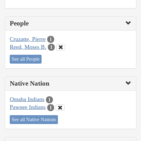
People
Cruzatte, Pierre
1
Reed, Moses B.
1
See all People
Native Nation
Omaha Indians
1
Pawnee Indians
1
See all Native Nations