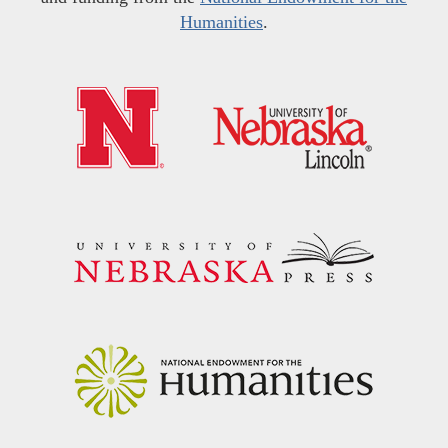
Humanities
.