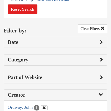
Reset Search
Clear Filters
Filter by:
Date
Category
Part of Website
Creator
Ordway, John
1