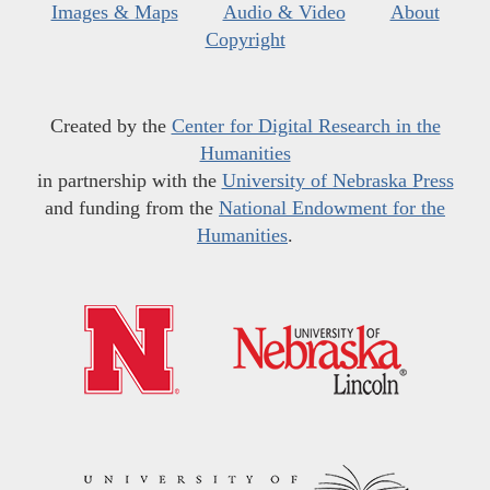
Images & Maps
Audio & Video
About
Copyright
Created by the
Center for Digital Research in the
Humanities
in partnership with the
University of Nebraska Press
and funding from the
National Endowment for the
Humanities
.