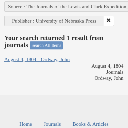
Source : The Journals of the Lewis and Clark Expedition
Publisher : University of Nebraska Press
Your search returned 1 result from
journals
Search All Items
August 4, 1804 - Ordway, John
August 4, 1804
Journals
Ordway, John
Home
Journals
Books & Articles