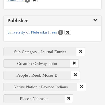
Publisher
University of Nebraska Press
1
Sub Category : Journal Entries
Creator : Ordway, John
People : Reed, Moses B.
Native Nation : Pawnee Indians
Place : Nebraska