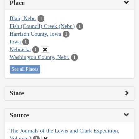
Place
Blair, Nebr.
1
Fish (Council) Creek (Nebr.)
1
Harrison County, Iowa
1
Iowa
1
Nebraska
1
Washington County, Nebr.
1
See all Places
State
Source
The Journals of the Lewis and Clark Expedition,
Volume 2
1