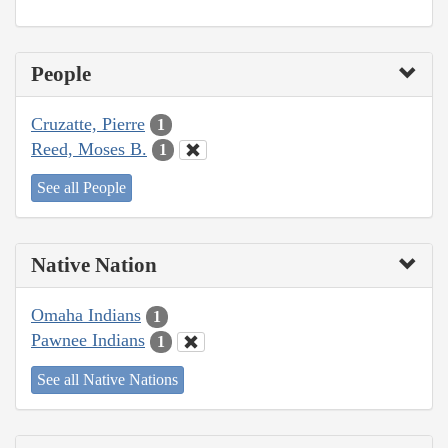
People
Cruzatte, Pierre
1
Reed, Moses B.
1
See all People
Native Nation
Omaha Indians
1
Pawnee Indians
1
See all Native Nations