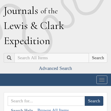
J
ournals
of the
L
ewis
&
C
lark
E
xpedition
Search
Advanced Search
Togg
navig
Browse All Items
Search Help