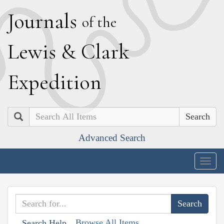
J
ournals
of the
L
ewis
&
C
lark
E
xpedition
Search
Advanced Search
Togg
navig
Browse All Items
Search Help