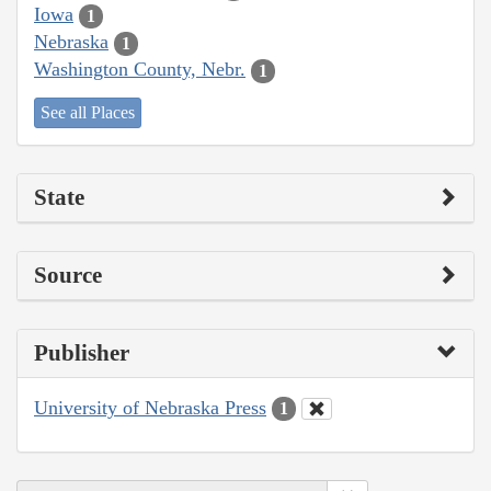
Iowa
1
Nebraska
1
Washington County, Nebr.
1
See all Places
State
Source
Publisher
University of Nebraska Press
1