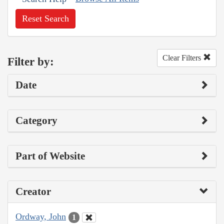
Reset Search
Clear Filters
Filter by:
Date
Category
Part of Website
Creator
Ordway, John
1