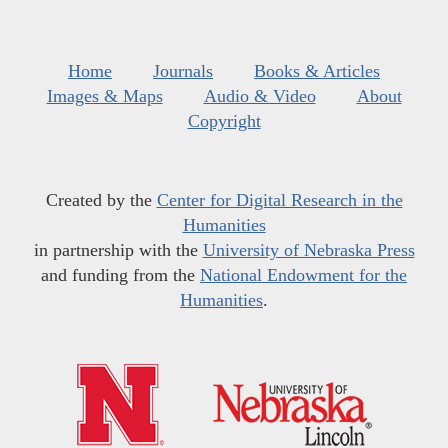
Home
Journals
Books & Articles
Images & Maps
Audio & Video
About
Copyright
Created by the
Center for Digital Research in the
Humanities
in partnership with the
University of Nebraska Press
and funding from the
National Endowment for the
Humanities
.