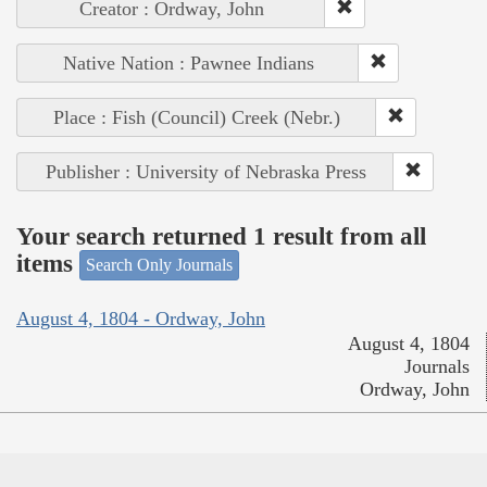
Creator : Ordway, John
Native Nation : Pawnee Indians
Place : Fish (Council) Creek (Nebr.)
Publisher : University of Nebraska Press
Your search returned 1 result from all
items
Search Only Journals
August 4, 1804 - Ordway, John
August 4, 1804
Journals
Ordway, John