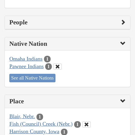
People
Native Nation
Omaha Indians
1
Pawnee Indians
1
See all Native Nations
Place
Blair, Nebr.
1
Fish (Council) Creek (Nebr.)
1
Harrison County, Iowa
1