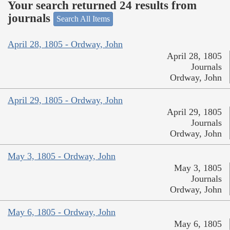
Your search returned 24 results from
journals
Search All Items
April 28, 1805 - Ordway, John
April 28, 1805
Journals
Ordway, John
April 29, 1805 - Ordway, John
April 29, 1805
Journals
Ordway, John
May 3, 1805 - Ordway, John
May 3, 1805
Journals
Ordway, John
May 6, 1805 - Ordway, John
May 6, 1805