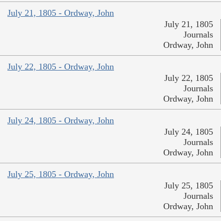
July 21, 1805 - Ordway, John
July 21, 1805
Journals
Ordway, John
July 22, 1805 - Ordway, John
July 22, 1805
Journals
Ordway, John
July 24, 1805 - Ordway, John
July 24, 1805
Journals
Ordway, John
July 25, 1805 - Ordway, John
July 25, 1805
Journals
Ordway, John