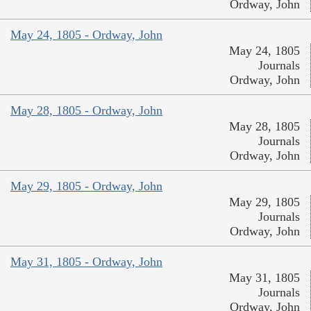
Ordway, John
May 24, 1805 - Ordway, John
May 24, 1805
Journals
Ordway, John
May 28, 1805 - Ordway, John
May 28, 1805
Journals
Ordway, John
May 29, 1805 - Ordway, John
May 29, 1805
Journals
Ordway, John
May 31, 1805 - Ordway, John
May 31, 1805
Journals
Ordway, John