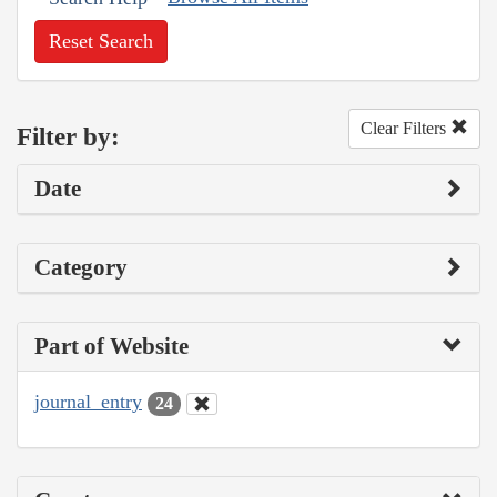
Reset Search
Clear Filters
Filter by:
Date
Category
Part of Website
journal_entry
24