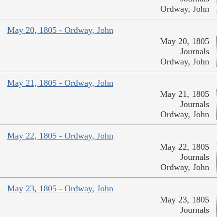
Ordway, John
May 20, 1805 - Ordway, John
May 20, 1805
Journals
Ordway, John
May 21, 1805 - Ordway, John
May 21, 1805
Journals
Ordway, John
May 22, 1805 - Ordway, John
May 22, 1805
Journals
Ordway, John
May 23, 1805 - Ordway, John
May 23, 1805
Journals