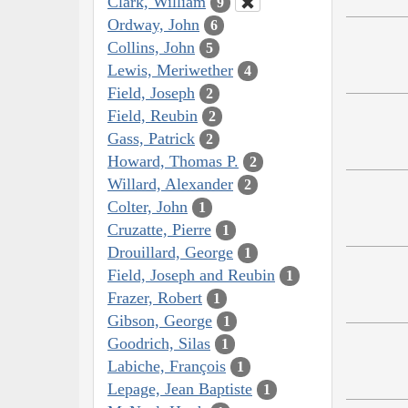
Clark, William
9
Ordway, John
6
Collins, John
5
Lewis, Meriwether
4
Field, Joseph
2
Field, Reubin
2
Gass, Patrick
2
Howard, Thomas P.
2
Willard, Alexander
2
Colter, John
1
Cruzatte, Pierre
1
Drouillard, George
1
Field, Joseph and Reubin
1
Frazer, Robert
1
Gibson, George
1
Goodrich, Silas
1
Labiche, François
1
Lepage, Jean Baptiste
1