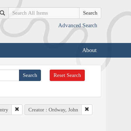
Search
Advanced Search
About
Reset Search
ntry
Creator : Ordway, John