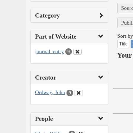
Sourc
Category
Publi
Part of Website
Sort by
Title
journal_entry
9
Your 
Creator
Ordway, John
9
People