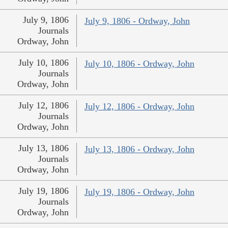
July 9, 1806
July 9, 1806 - Ordway, John
Journals
Ordway, John
July 10, 1806
July 10, 1806 - Ordway, John
Journals
Ordway, John
July 12, 1806
July 12, 1806 - Ordway, John
Journals
Ordway, John
July 13, 1806
July 13, 1806 - Ordway, John
Journals
Ordway, John
July 19, 1806
July 19, 1806 - Ordway, John
Journals
Ordway, John