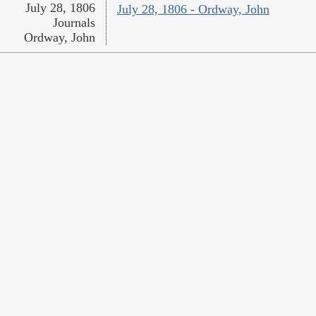
July 28, 1806
July 28, 1806 - Ordway, John
Journals
Ordway, John