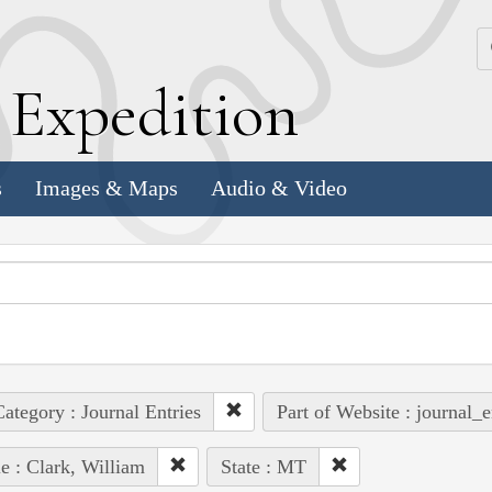
k
E
xpedition
s
Images & Maps
Audio & Video
ategory : Journal Entries
Part of Website : journal_e
e : Clark, William
State : MT