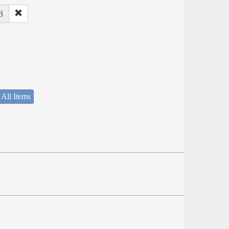
8
 All Items