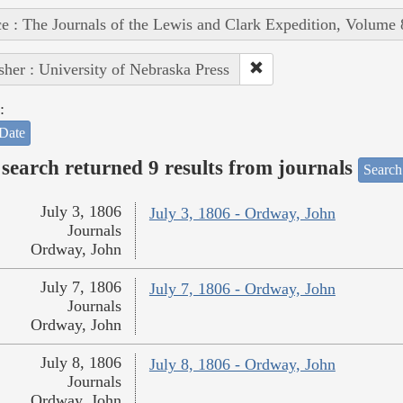
e : The Journals of the Lewis and Clark Expedition, Volume 
sher : University of Nebraska Press
:
Date
search returned 9 results from journals
Search
July 3, 1806
July 3, 1806 - Ordway, John
Journals
Ordway, John
July 7, 1806
July 7, 1806 - Ordway, John
Journals
Ordway, John
July 8, 1806
July 8, 1806 - Ordway, John
Journals
Ordway, John