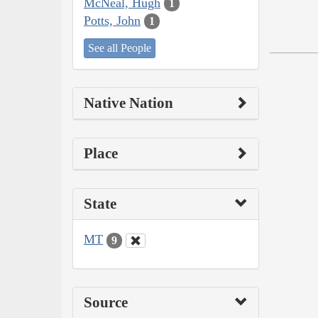
McNeal, Hugh
1
Potts, John
1
See all People
Native Nation
Place
State
MT
9
Source