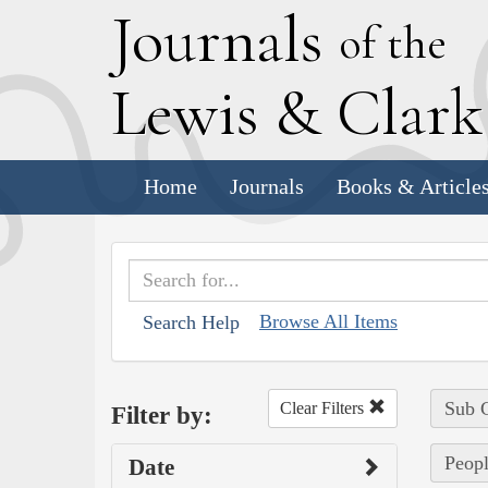
J
ournals
of the
L
ewis
&
C
lar
Home
Journals
Books & Article
Browse All Items
Search Help
Sub C
Clear Filters
Filter by:
Peopl
Date