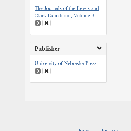
The Journals of the Lewis and
Clark Expedition, Volume 8
9
Publisher
University of Nebraska Press
9
Home
Journals