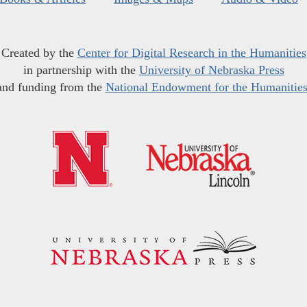
Created by the
Center for Digital Research in the Humanities
in partnership with the
University of Nebraska Press
and funding from the
National Endowment for the Humanitie