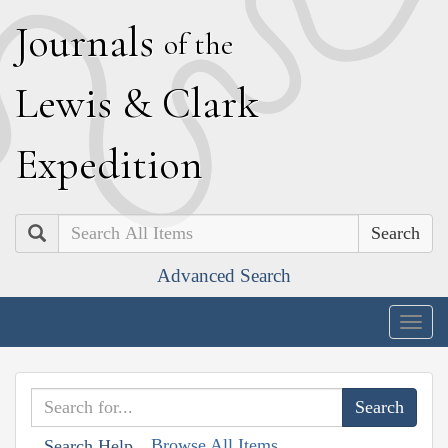
J
ournals
of the
L
ewis
&
C
lark
E
xpedition
Search
Advanced Search
Togg
navig
Browse All Items
Search Help