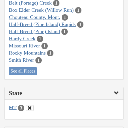
Belt (Portage) Creek
1
Box Elder Creek (Willow Run)
1
Chouteau County, Mont.
1
Half-Breed (Pine Island) Rapids
1
Half-Breed (Pine) Island
1
Hardy Creek
1
Missouri River
1
Rocky Mountains
1
Smith River
1
See all Places
State
MT
3