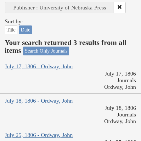
Publisher : University of Nebraska Press
Sort by:
Title
Date
Your search returned 3 results from all
items
Search Only Journals
July 17, 1806 - Ordway, John
July 17, 1806
Journals
Ordway, John
July 18, 1806 - Ordway, John
July 18, 1806
Journals
Ordway, John
July 25, 1806 - Ordway, John