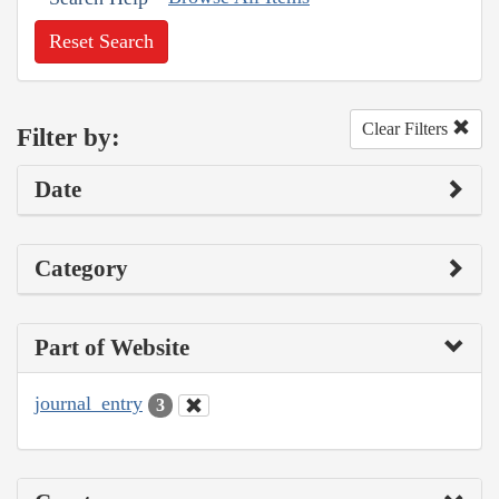
Reset Search
Clear Filters
Filter by:
Date
Category
Part of Website
journal_entry
3