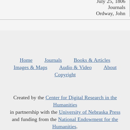
July 25, 1806
Journals
Ordway, John
Home
Journals
Books & Articles
Images & Maps
Audio & Video
About
Copyright
Created by the
Center for Digital Research in the
Humanities
in partnership with the
University of Nebraska Press
and funding from the
National Endowment for the
Humanities
.