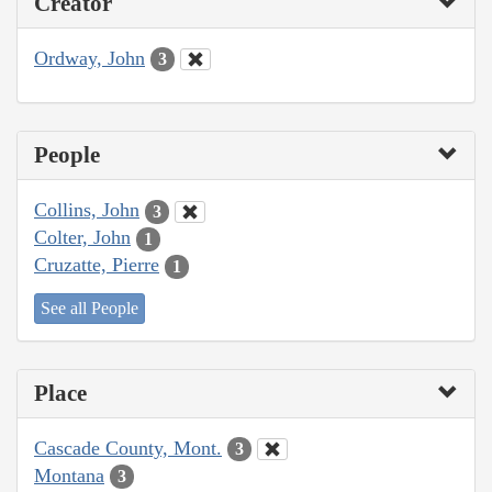
Creator
Ordway, John
3
People
Collins, John
3
Colter, John
1
Cruzatte, Pierre
1
See all People
Place
Cascade County, Mont.
3
Montana
3