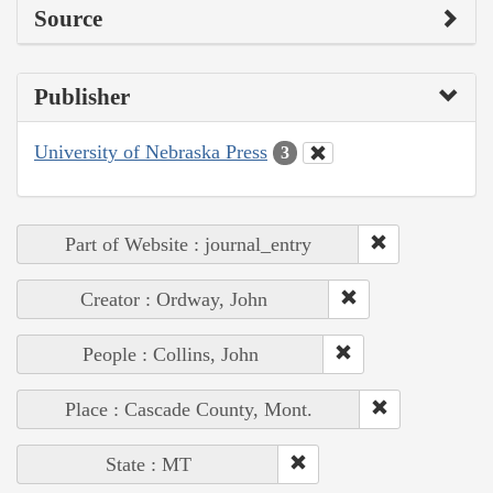
Source
Publisher
University of Nebraska Press
3
Part of Website : journal_entry
Creator : Ordway, John
People : Collins, John
Place : Cascade County, Mont.
State : MT