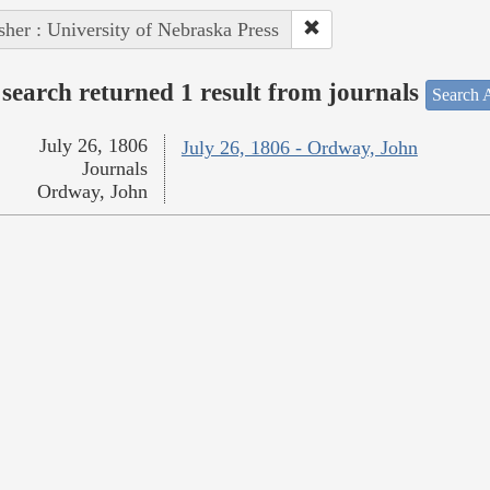
sher : University of Nebraska Press
search returned 1 result from journals
Search A
July 26, 1806
July 26, 1806 - Ordway, John
Journals
Ordway, John