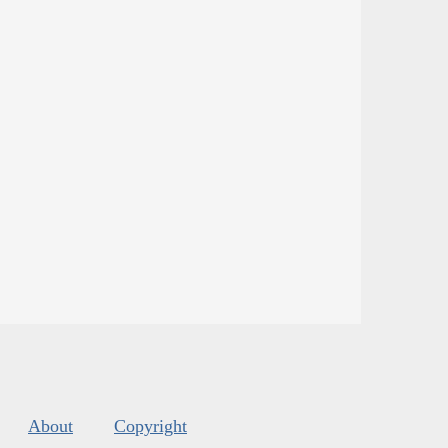
About
Copyright