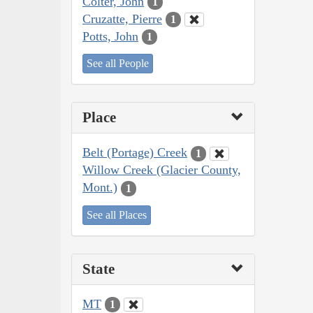
Colter, John
1
Cruzatte, Pierre
1
Potts, John
1
See all People
Place
Belt (Portage) Creek
1
Willow Creek (Glacier County,
Mont.)
1
See all Places
State
MT
1