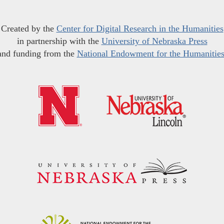
Created by the
Center for Digital Research in the Humanities
in partnership with the
University of Nebraska Press
and funding from the
National Endowment for the Humanitie