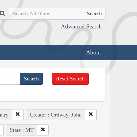
Search
Advanced Search
About
Reset Search
ntry
Creator : Ordway, John
State : MT