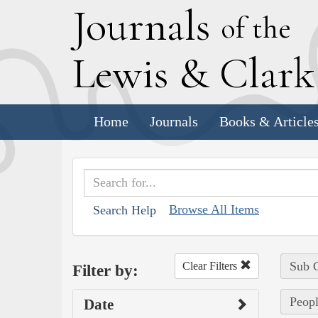
J
ournals
of the
L
ewis
&
C
lar
Home
Journals
Books & Article
Browse All Items
Search Help
Sub C
Clear Filters
Filter by:
Peopl
Date