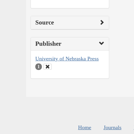
Source
Publisher
University of Nebraska Press
1
Home
Journals