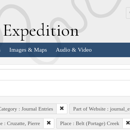
k
E
xpedition
s
Images & Maps
Audio & Video
ategory : Journal Entries
Part of Website : journal_e
e : Cruzatte, Pierre
Place : Belt (Portage) Creek