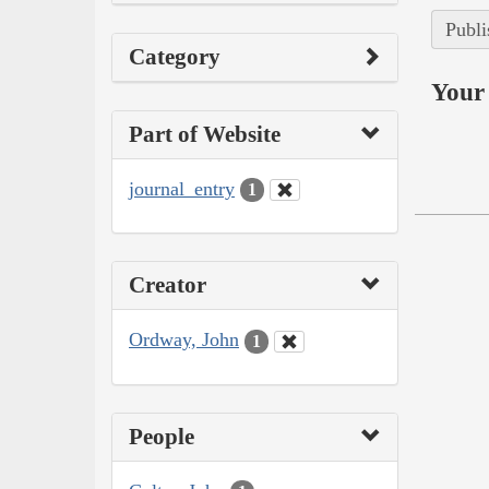
Publi
Category
Your 
Part of Website
journal_entry
1
Creator
Ordway, John
1
People