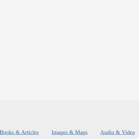
Books & Articles
Images & Maps
Audio & Video