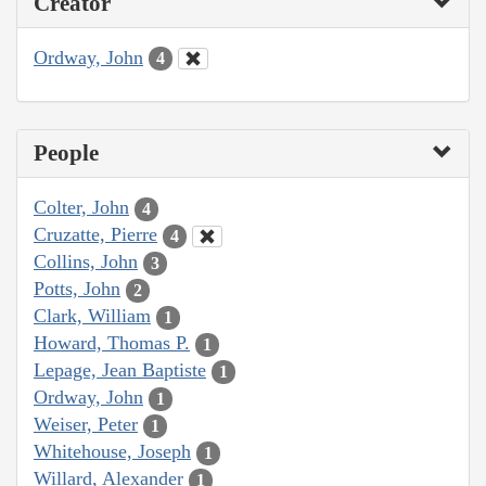
Creator
Ordway, John
4
People
Colter, John
4
Cruzatte, Pierre
4
Collins, John
3
Potts, John
2
Clark, William
1
Howard, Thomas P.
1
Lepage, Jean Baptiste
1
Ordway, John
1
Weiser, Peter
1
Whitehouse, Joseph
1
Willard, Alexander
1