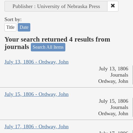
Publisher : University of Nebraska Press
Sort by:
Title
Date
Your search returned 4 results from
journals
Search All Items
July 13, 1806 - Ordway, John
July 13, 1806
Journals
Ordway, John
July 15, 1806 - Ordway, John
July 15, 1806
Journals
Ordway, John
July 17, 1806 - Ordway, John