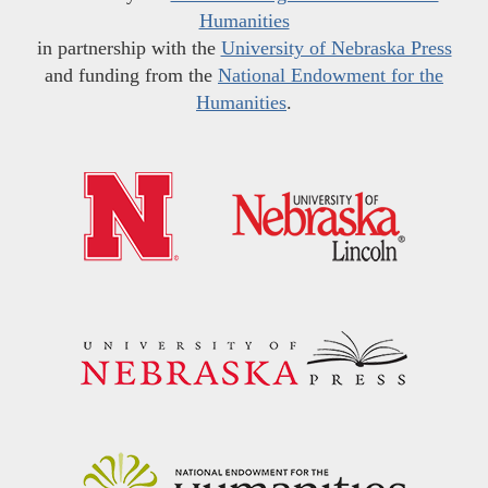
Humanities
in partnership with the
University of Nebraska Press
and funding from the
National Endowment for the
Humanities
.