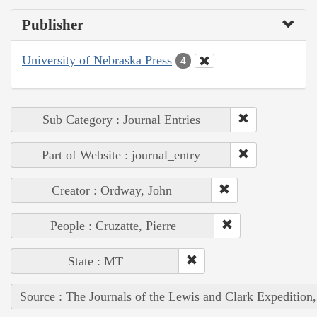
Publisher
University of Nebraska Press
4
Sub Category : Journal Entries
Part of Website : journal_entry
Creator : Ordway, John
People : Cruzatte, Pierre
State : MT
Source : The Journals of the Lewis and Clark Expedition