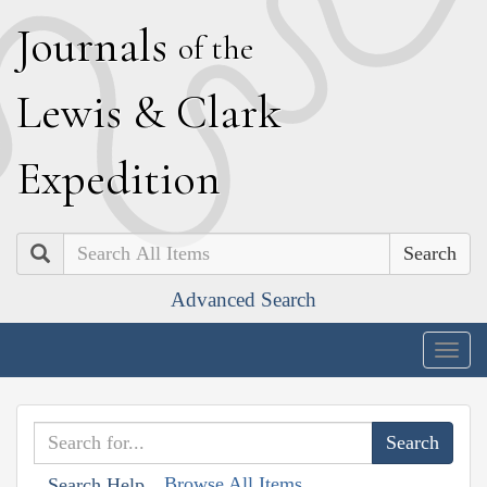
J
ournals
of the
L
ewis
&
C
lark
E
xpedition
Search
Advanced Search
Togg
navig
Browse All Items
Search Help