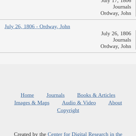
July 17, 1806
Journals
Ordway, John
July 26, 1806 - Ordway, John
July 26, 1806
Journals
Ordway, John
Home
Journals
Books & Articles
Images & Maps
Audio & Video
About
Copyright
Created by the
Center for Digital Research in the