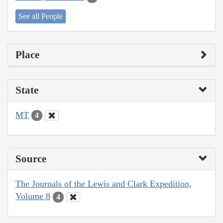
See all People
Place
State
MT
4
Source
The Journals of the Lewis and Clark Expedition,
Volume 8
4