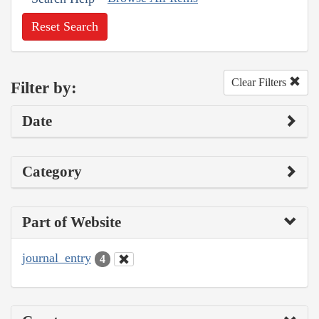
Reset Search
Clear Filters
Filter by:
Date
Category
Part of Website
journal_entry
4