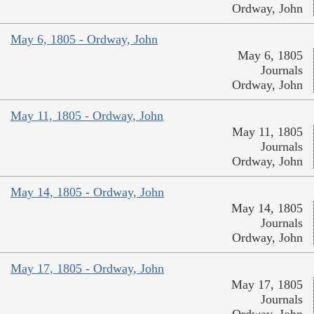
Ordway, John
May 6, 1805 - Ordway, John
May 6, 1805
Journals
Ordway, John
May 11, 1805 - Ordway, John
May 11, 1805
Journals
Ordway, John
May 14, 1805 - Ordway, John
May 14, 1805
Journals
Ordway, John
May 17, 1805 - Ordway, John
May 17, 1805
Journals