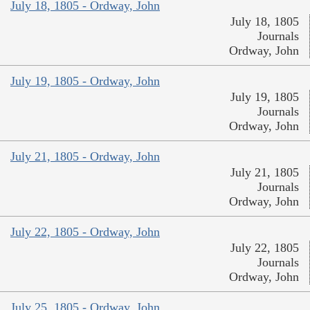
July 18, 1805 - Ordway, John
July 18, 1805
Journals
Ordway, John
July 19, 1805 - Ordway, John
July 19, 1805
Journals
Ordway, John
July 21, 1805 - Ordway, John
July 21, 1805
Journals
Ordway, John
July 22, 1805 - Ordway, John
July 22, 1805
Journals
Ordway, John
July 25, 1805 - Ordway, John