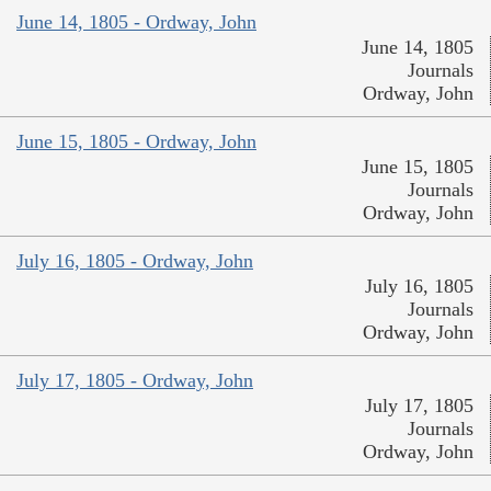
June 14, 1805 - Ordway, John
June 14, 1805
Journals
Ordway, John
June 15, 1805 - Ordway, John
June 15, 1805
Journals
Ordway, John
July 16, 1805 - Ordway, John
July 16, 1805
Journals
Ordway, John
July 17, 1805 - Ordway, John
July 17, 1805
Journals
Ordway, John