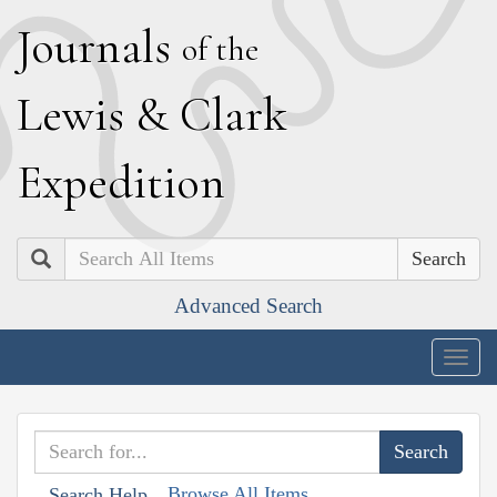
J
ournals
of the
L
ewis
&
C
lark
E
xpedition
Search
Advanced Search
Togg
navig
Browse All Items
Search Help