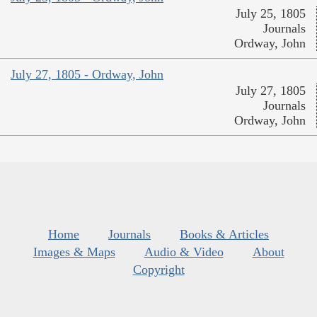
July 25, 1805
Journals
Ordway, John
July 27, 1805 - Ordway, John
July 27, 1805
Journals
Ordway, John
Home
Journals
Books & Articles
Images & Maps
Audio & Video
About
Copyright