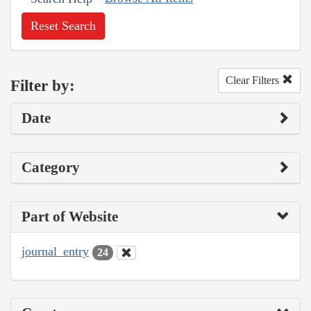
Reset Search
Clear Filters
Filter by:
Date
Category
Part of Website
journal_entry
24