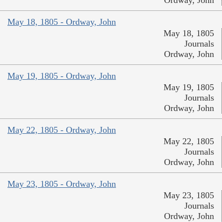
Ordway, John
May 18, 1805 - Ordway, John
May 18, 1805
Journals
Ordway, John
May 19, 1805 - Ordway, John
May 19, 1805
Journals
Ordway, John
May 22, 1805 - Ordway, John
May 22, 1805
Journals
Ordway, John
May 23, 1805 - Ordway, John
May 23, 1805
Journals
Ordway, John