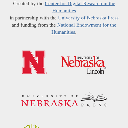
Created by the
Center for Digital Research in the
Humanities
in partnership with the
University of Nebraska Press
and funding from the
National Endowment for the
Humanities
.