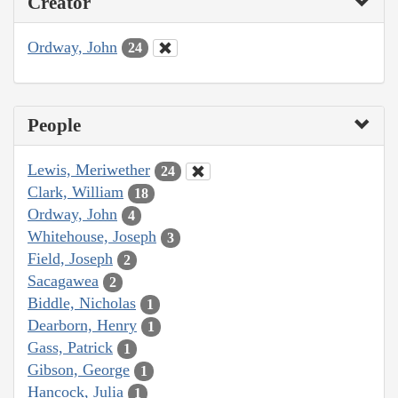
Creator
Ordway, John
24
People
Lewis, Meriwether
24
Clark, William
18
Ordway, John
4
Whitehouse, Joseph
3
Field, Joseph
2
Sacagawea
2
Biddle, Nicholas
1
Dearborn, Henry
1
Gass, Patrick
1
Gibson, George
1
Hancock, Julia
1