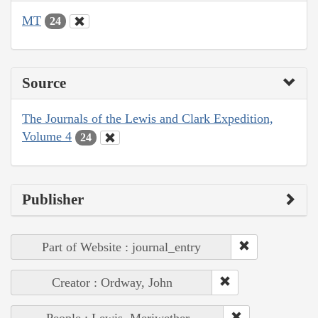
MT
24
Source
The Journals of the Lewis and Clark Expedition,
Volume 4
24
Publisher
Part of Website : journal_entry
Creator : Ordway, John
People : Lewis, Meriwether