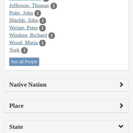
Jefferson, Thomas
1
Potts, John
1
Shields, John
1
Weiser, Peter
1
Windsor, Richard
1
Wood, Maria
1
York
1
See all People
Native Nation
Place
State