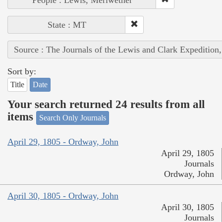
State : MT
Source : The Journals of the Lewis and Clark Expedition
Sort by:
Title
Date
Your search returned 24 results from all
items
Search Only Journals
April 29, 1805 - Ordway, John
April 29, 1805
Journals
Ordway, John
April 30, 1805 - Ordway, John
April 30, 1805
Journals