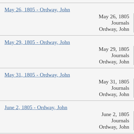
May 26, 1805 - Ordway, John
May 26, 1805
Journals
Ordway, John
May 29, 1805 - Ordway, John
May 29, 1805
Journals
Ordway, John
May 31, 1805 - Ordway, John
May 31, 1805
Journals
Ordway, John
June 2, 1805 - Ordway, John
June 2, 1805
Journals
Ordway, John