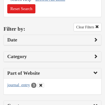
Reset Search
Clear Filters
Filter by:
Date
Category
Part of Website
journal_entry
3