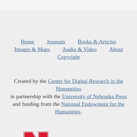
Home
Journals
Books & Articles
Images & Maps
Audio & Video
About
Copyright
Created by the
Center for Digital Research in the
Humanities
in partnership with the
University of Nebraska Press
and funding from the
National Endowment for the
Humanities
.