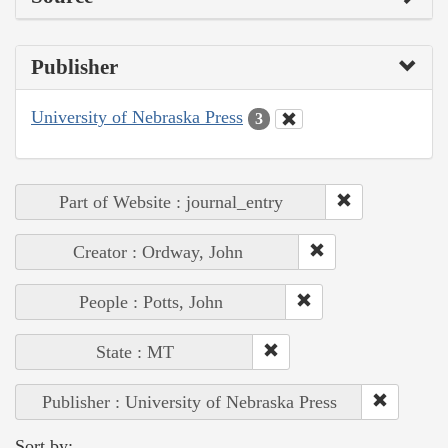
Publisher
University of Nebraska Press
3
Part of Website : journal_entry
Creator : Ordway, John
People : Potts, John
State : MT
Publisher : University of Nebraska Press
Sort by: