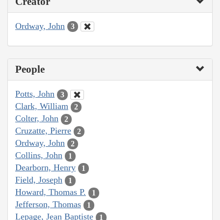
Creator
Ordway, John
3
People
Potts, John
3
Clark, William
2
Colter, John
2
Cruzatte, Pierre
2
Ordway, John
2
Collins, John
1
Dearborn, Henry
1
Field, Joseph
1
Howard, Thomas P.
1
Jefferson, Thomas
1
Lepage, Jean Baptiste
1