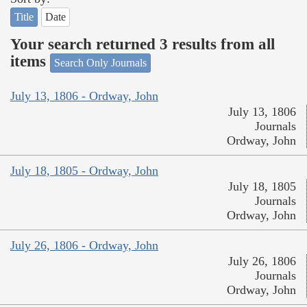
Title
Date
Your search returned 3 results from all
items
Search Only Journals
July 13, 1806 - Ordway, John
July 13, 1806
Journals
Ordway, John
July 18, 1805 - Ordway, John
July 18, 1805
Journals
Ordway, John
July 26, 1806 - Ordway, John
July 26, 1806
Journals
Ordway, John