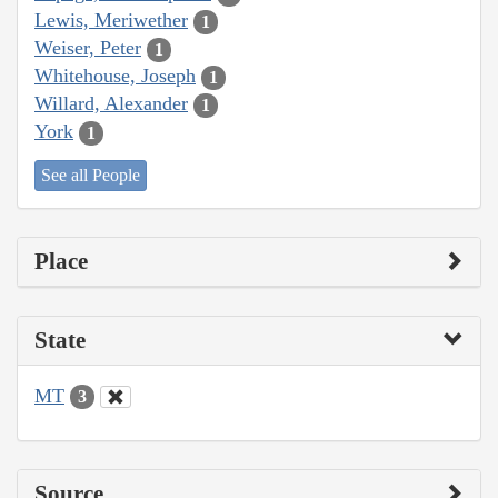
Lewis, Meriwether
1
Weiser, Peter
1
Whitehouse, Joseph
1
Willard, Alexander
1
York
1
See all People
Place
State
MT
3
Source