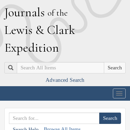
J
ournals
of the
L
ewis
&
C
lark
E
xpedition
Search
Advanced Search
Togg
navig
Browse All Items
Search Help