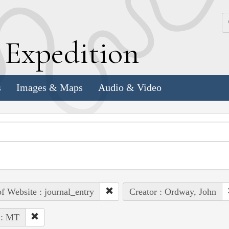
k
E
xpedition
s
Images & Maps
Audio & Video
of Website : journal_entry
Creator : Ordway, John
 : MT