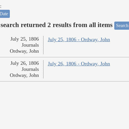
:
Date
search returned 2 results from all items
Search
July 25, 1806
July 25, 1806 - Ordway, John
Journals
Ordway, John
July 26, 1806
July 26, 1806 - Ordway, John
Journals
Ordway, John