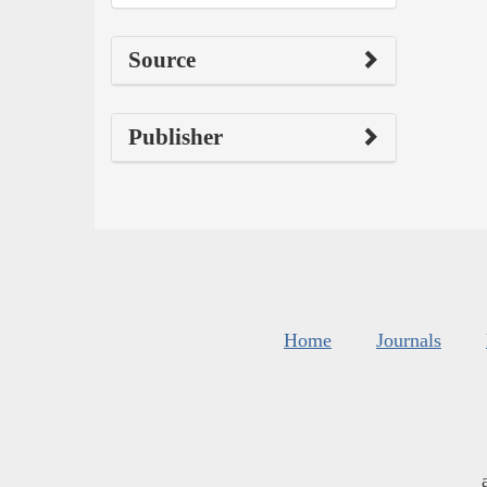
Source
Publisher
Home
Journals