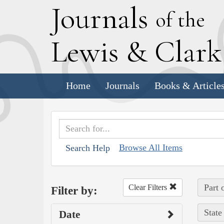
J
ournals
of the
L
ewis
&
C
lar
Home
Journals
Books & Article
Browse All Items
Search Help
Part 
Clear Filters
Filter by:
State
Date