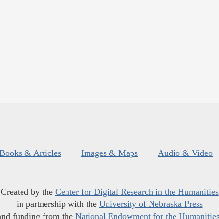
Books & Articles
Images & Maps
Audio & Video
Created by the
Center for Digital Research in the Humanities
in partnership with the
University of Nebraska Press
and funding from the
National Endowment for the Humanitie