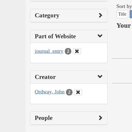
Sort by
Title
Category
Your 
Part of Website
journal_entry
2
Creator
Ordway, John
2
People