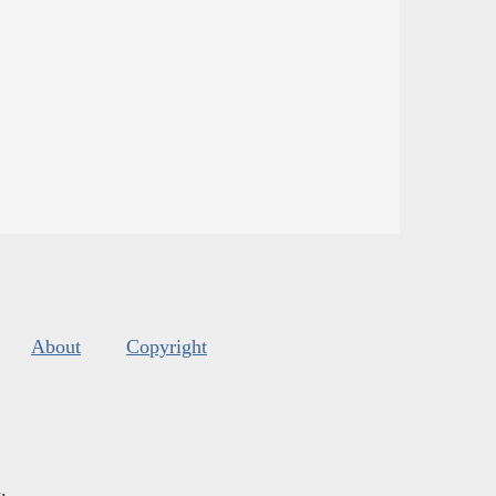
About
Copyright
s
.