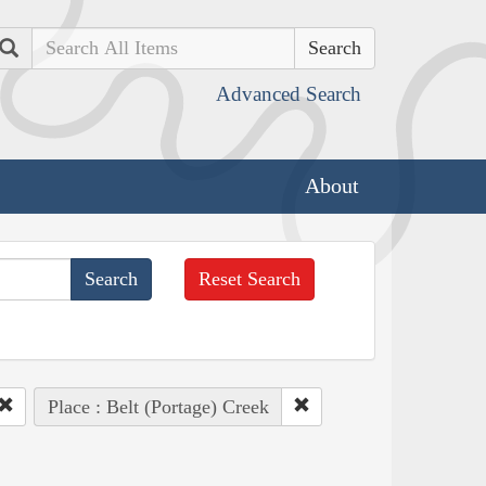
Search
Advanced Search
About
Reset Search
Place : Belt (Portage) Creek