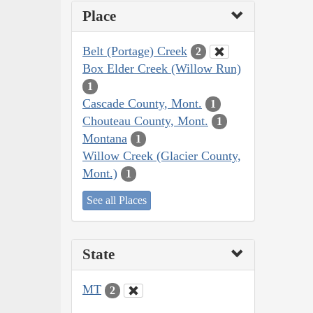
Place
Belt (Portage) Creek
2
Box Elder Creek (Willow Run)
1
Cascade County, Mont.
1
Chouteau County, Mont.
1
Montana
1
Willow Creek (Glacier County,
Mont.)
1
See all Places
State
MT
2