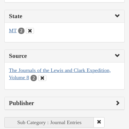
State
MT
2
Source
The Journals of the Lewis and Clark Expedition,
Volume 8
2
Publisher
Sub Category : Journal Entries