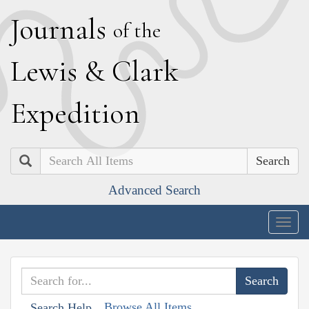
J
ournals
of the
L
ewis
&
C
lark
E
xpedition
Search
Advanced Search
Togg
navig
Browse All Items
Search Help