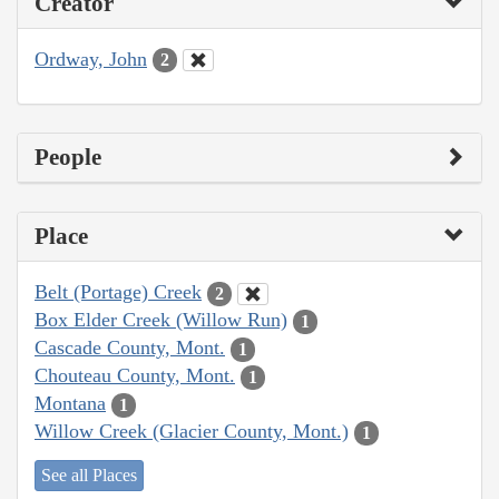
Creator
Ordway, John
2
People
Place
Belt (Portage) Creek
2
Box Elder Creek (Willow Run)
1
Cascade County, Mont.
1
Chouteau County, Mont.
1
Montana
1
Willow Creek (Glacier County, Mont.)
1
See all Places