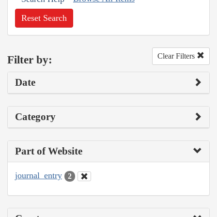
Reset Search
Clear Filters
Filter by:
Date
Category
Part of Website
journal_entry
2