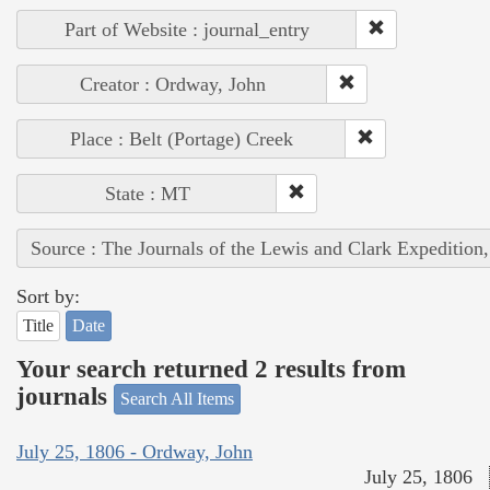
Part of Website : journal_entry
Creator : Ordway, John
Place : Belt (Portage) Creek
State : MT
Source : The Journals of the Lewis and Clark Expedition
Sort by:
Title
Date
Your search returned 2 results from
journals
Search All Items
July 25, 1806 - Ordway, John
July 25, 1806