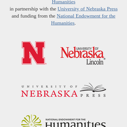
Humanities
in partnership with the
University of Nebraska Press
and funding from the
National Endowment for the
Humanities
.