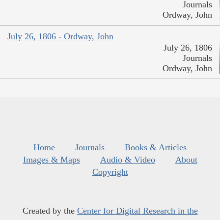
Journals
Ordway, John
July 26, 1806 - Ordway, John
July 26, 1806
Journals
Ordway, John
Home
Journals
Books & Articles
Images & Maps
Audio & Video
About
Copyright
Created by the
Center for Digital Research in the