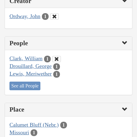
Creator
Ordway, John
1
People
Clark, William
1
Drouillard, George
1
Lewis, Meriwether
1
See all People
Place
Calumet Bluff (Nebr.)
1
Missouri
1