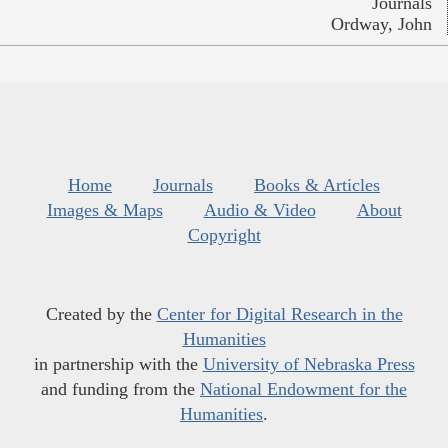
Journals
Ordway, John
Home
Journals
Books & Articles
Images & Maps
Audio & Video
About
Copyright
Created by the
Center for Digital Research in the
Humanities
in partnership with the
University of Nebraska Press
and funding from the
National Endowment for the
Humanities
.