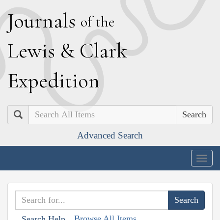
J
ournals
of the
L
ewis
&
C
lark
E
xpedition
Search
Advanced Search
Togg
navig
Browse All Items
Search Help