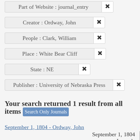
Part of Website : journal_entry
Creator : Ordway, John
People : Clark, William
Place : White Bear Cliff
State : NE
Publisher : University of Nebraska Press
Your search returned 1 result from all
items
Search Only Journals
September 1, 1804 - Ordway, John
September 1, 1804