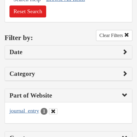
Reset Search
Clear Filters
Filter by:
Date
Category
Part of Website
journal_entry
1