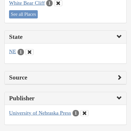
White Bear Cliff
1
See all Places
State
NE
1
Source
Publisher
University of Nebraska Press
1