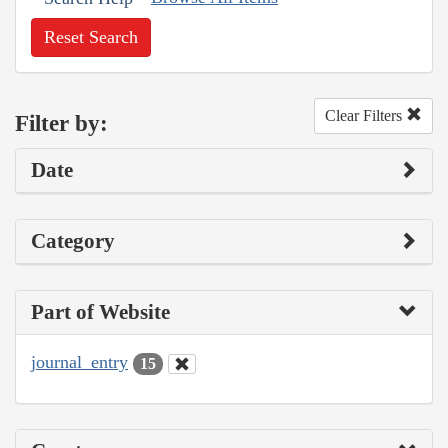
Reset Search
Clear Filters
Filter by:
Date
Category
Part of Website
journal_entry
15