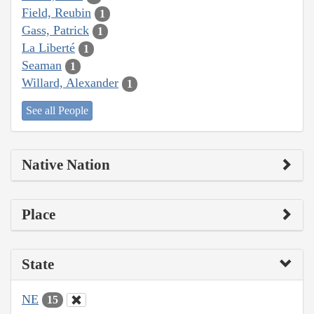
Field, Reubin
1
Gass, Patrick
1
La Liberté
1
Seaman
1
Willard, Alexander
1
See all People
Native Nation
Place
State
NE
15