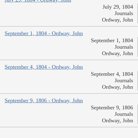
July 29, 1804
Journals
Ordway, John
September 1, 1804 - Ordway, John
September 1, 1804
Journals
Ordway, John
September 4, 1804 - Ordway, John
September 4, 1804
Journals
Ordway, John
September 9, 1806 - Ordway, John
September 9, 1806
Journals
Ordway, John