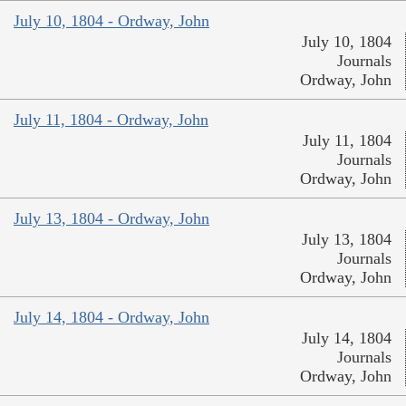
July 10, 1804 - Ordway, John
July 10, 1804
Journals
Ordway, John
July 11, 1804 - Ordway, John
July 11, 1804
Journals
Ordway, John
July 13, 1804 - Ordway, John
July 13, 1804
Journals
Ordway, John
July 14, 1804 - Ordway, John
July 14, 1804
Journals
Ordway, John