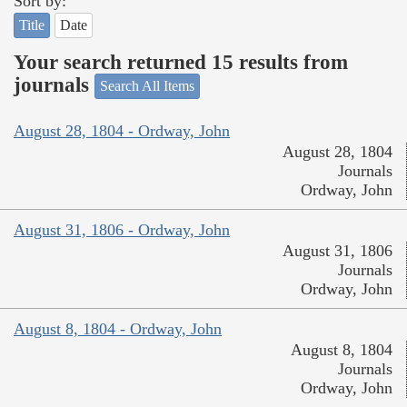
Sort by:
Title
Date
Your search returned 15 results from
journals
Search All Items
August 28, 1804 - Ordway, John
August 28, 1804
Journals
Ordway, John
August 31, 1806 - Ordway, John
August 31, 1806
Journals
Ordway, John
August 8, 1804 - Ordway, John
August 8, 1804
Journals
Ordway, John