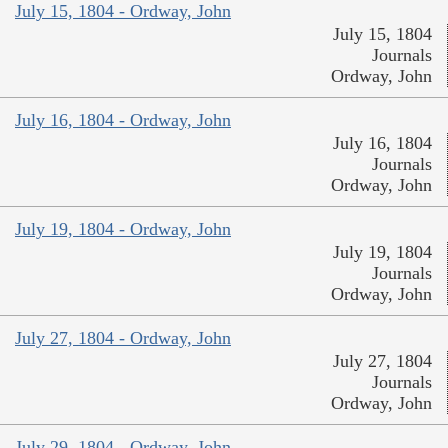
July 15, 1804 - Ordway, John
July 15, 1804
Journals
Ordway, John
July 16, 1804 - Ordway, John
July 16, 1804
Journals
Ordway, John
July 19, 1804 - Ordway, John
July 19, 1804
Journals
Ordway, John
July 27, 1804 - Ordway, John
July 27, 1804
Journals
Ordway, John
July 29, 1804 - Ordway, John