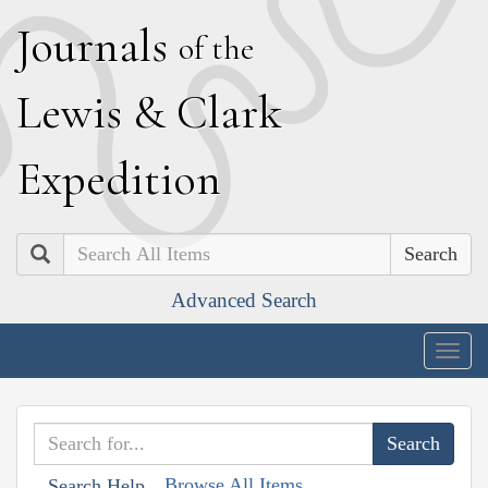
J
ournals
of the
L
ewis
&
C
lark
E
xpedition
Search
Advanced Search
Togg
navig
Browse All Items
Search Help