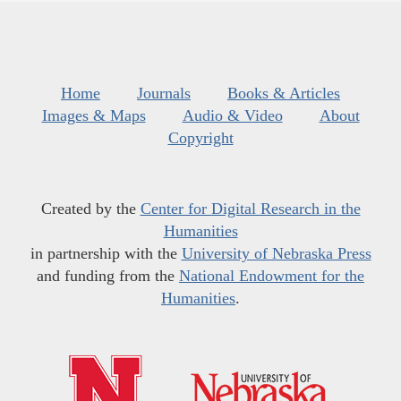
Home
Journals
Books & Articles
Images & Maps
Audio & Video
About
Copyright
Created by the
Center for Digital Research in the
Humanities
in partnership with the
University of Nebraska Press
and funding from the
National Endowment for the
Humanities
.