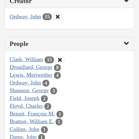
Creator
Ordway, John
15
People
Clark, William
15
Drouillard, George
8
Lewis, Meriwether
4
Ordway, John
4
Shannon, George
3
Field, Joseph
2
Floyd, Charles
2
Benoit, François M.
1
Bratton, William E.
1
Collins, John
1
Dame, John
1