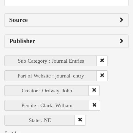
Source
Publisher
Sub Category : Journal Entries
Part of Website : journal_entry
Creator : Ordway, John
People : Clark, William
State : NE