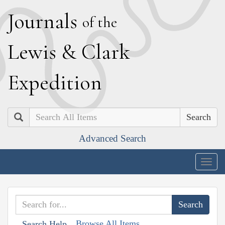
J
ournals
of the
L
ewis
&
C
lark
E
xpedition
Search
Advanced Search
Togg
navig
Browse All Items
Search Help