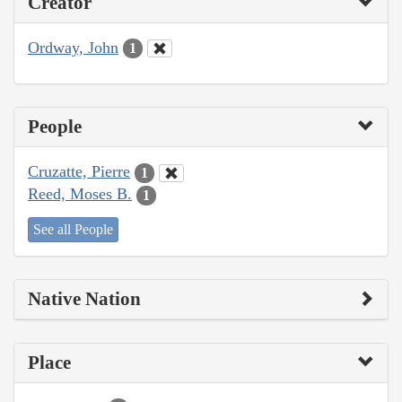
Creator
Ordway, John
1
People
Cruzatte, Pierre
1
Reed, Moses B.
1
See all People
Native Nation
Place