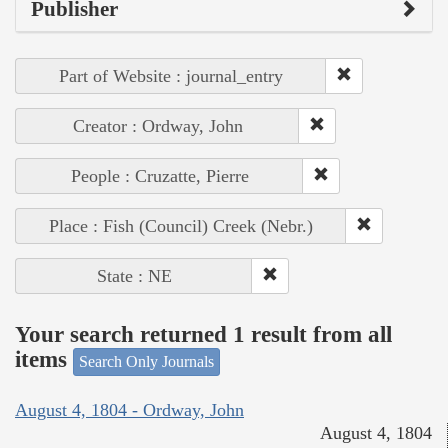
Publisher
Part of Website : journal_entry
Creator : Ordway, John
People : Cruzatte, Pierre
Place : Fish (Council) Creek (Nebr.)
State : NE
Your search returned 1 result from all
items
Search Only Journals
August 4, 1804 - Ordway, John
August 4, 1804