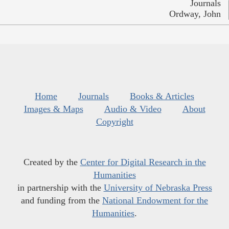
Journals
Ordway, John
Home
Journals
Books & Articles
Images & Maps
Audio & Video
About
Copyright
Created by the
Center for Digital Research in the
Humanities
in partnership with the
University of Nebraska Press
and funding from the
National Endowment for the
Humanities
.