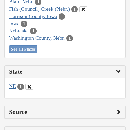
Blair, Nebr.
1
Fish (Council) Creek (Nebr.)
1
Harrison County, Iowa
1
Iowa
1
Nebraska
1
Washington County, Nebr.
1
See all Places
State
NE
1
Source