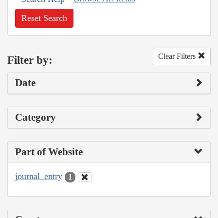
Reset Search
Clear Filters
Filter by:
Date
Category
Part of Website
journal_entry
1