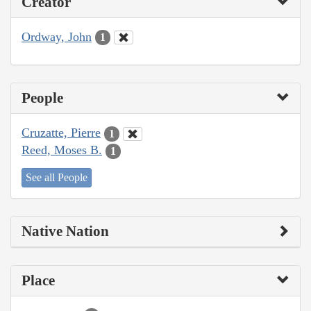
Creator
Ordway, John
1
People
Cruzatte, Pierre
1
Reed, Moses B.
1
See all People
Native Nation
Place