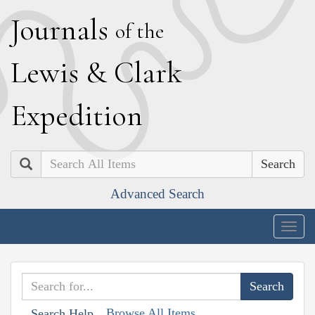
J
ournals
of the
L
ewis
&
C
lark
E
xpedition
Search
Advanced Search
Togg
navig
Browse All Items
Search Help