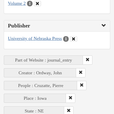
Volume 2
1
Publisher
University of Nebraska Press
1
Part of Website : journal_entry
Creator : Ordway, John
People : Cruzatte, Pierre
Place : Iowa
State : NE