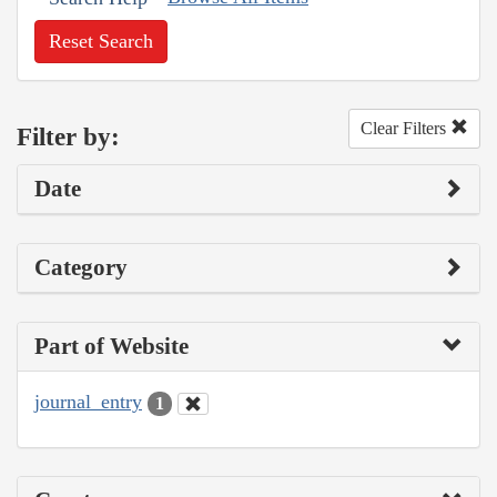
Reset Search
Clear Filters
Filter by:
Date
Category
Part of Website
journal_entry
1