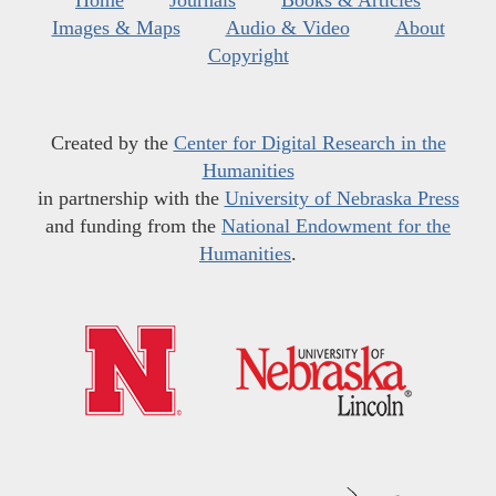
Home
Journals
Books & Articles
Images & Maps
Audio & Video
About
Copyright
Created by the
Center for Digital Research in the
Humanities
in partnership with the
University of Nebraska Press
and funding from the
National Endowment for the
Humanities
.