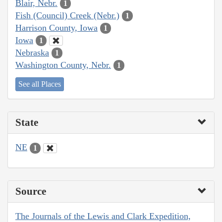
Blair, Nebr.
1
Fish (Council) Creek (Nebr.)
1
Harrison County, Iowa
1
Iowa
1
Nebraska
1
Washington County, Nebr.
1
See all Places
State
NE
1
Source
The Journals of the Lewis and Clark Expedition,