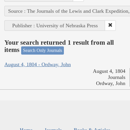
Source : The Journals of the Lewis and Clark Expedition
Publisher : University of Nebraska Press
Your search returned 1 result from all
items
Search Only Journals
August 4, 1804 - Ordway, John
August 4, 1804
Journals
Ordway, John