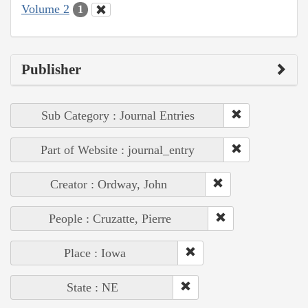
Volume 2
1
Publisher
Sub Category : Journal Entries
Part of Website : journal_entry
Creator : Ordway, John
People : Cruzatte, Pierre
Place : Iowa
State : NE