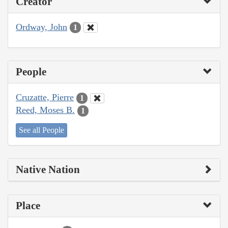
Creator
Ordway, John
1
People
Cruzatte, Pierre
1
Reed, Moses B.
1
See all People
Native Nation
Place