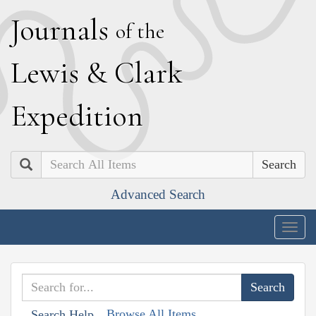
J
ournals
of the
L
ewis
&
C
lark
E
xpedition
Search
Advanced Search
Togg
navig
Browse All Items
Search Help