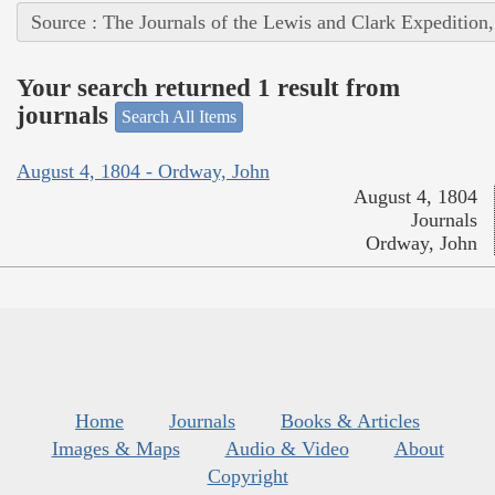
Source : The Journals of the Lewis and Clark Expedition
Your search returned 1 result from
journals
Search All Items
August 4, 1804 - Ordway, John
August 4, 1804
Journals
Ordway, John
Home
Journals
Books & Articles
Images & Maps
Audio & Video
About
Copyright