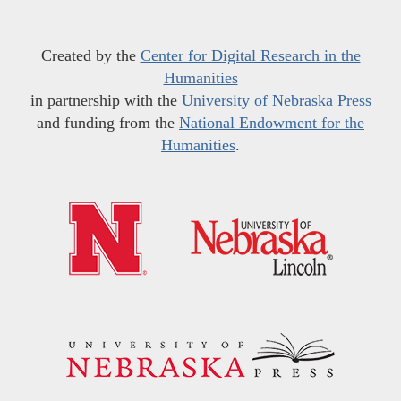
Created by the
Center for Digital Research in the
Humanities
in partnership with the
University of Nebraska Press
and funding from the
National Endowment for the
Humanities
.