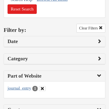
Reset Search
Clear Filters
Filter by:
Date
Category
Part of Website
journal_entry
1