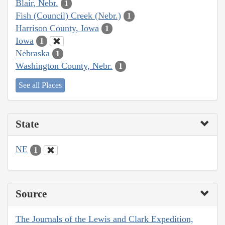
Blair, Nebr.
1
Fish (Council) Creek (Nebr.)
1
Harrison County, Iowa
1
Iowa
1
Nebraska
1
Washington County, Nebr.
1
See all Places
State
NE
1
Source
The Journals of the Lewis and Clark Expedition,