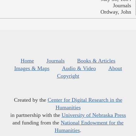
Journals
Ordway, John
Home
Journals
Books & Articles
Images & Maps
Audio & Video
About
Copyright
Created by the
Center for Digital Research in the
Humanities
in partnership with the
University of Nebraska Press
and funding from the
National Endowment for the
Humanities
.