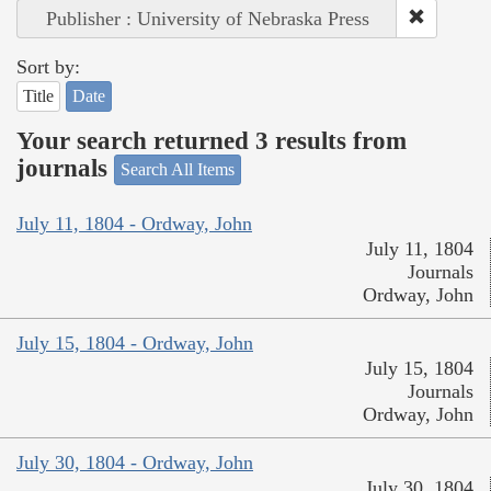
Publisher : University of Nebraska Press
Sort by:
Title
Date
Your search returned 3 results from
journals
Search All Items
July 11, 1804 - Ordway, John
July 11, 1804
Journals
Ordway, John
July 15, 1804 - Ordway, John
July 15, 1804
Journals
Ordway, John
July 30, 1804 - Ordway, John
July 30, 1804