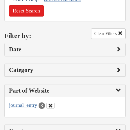
Reset Search
Clear Filters
Filter by:
Date
Category
Part of Website
journal_entry
3