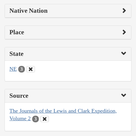
Native Nation
Place
State
NE
3
Source
The Journals of the Lewis and Clark Expedition,
Volume 2
3