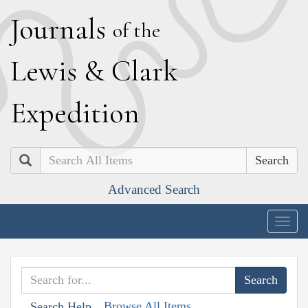
J
ournals
of the
L
ewis
&
C
lark
E
xpedition
Search
Advanced Search
Togg
navig
Browse All Items
Search Help