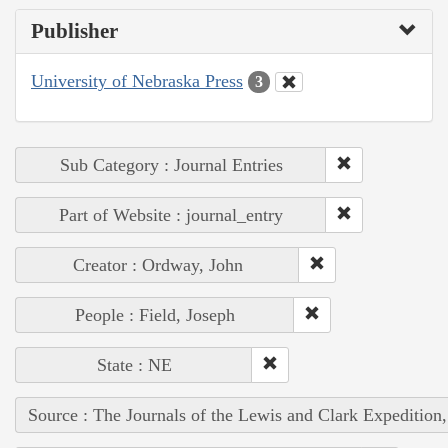
Publisher
University of Nebraska Press
3
Sub Category : Journal Entries
Part of Website : journal_entry
Creator : Ordway, John
People : Field, Joseph
State : NE
Source : The Journals of the Lewis and Clark Expedition