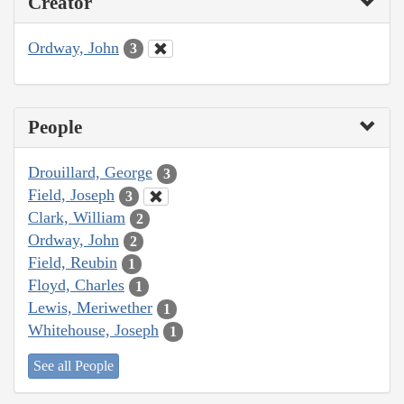
Creator
Ordway, John
3
People
Drouillard, George
3
Field, Joseph
3
Clark, William
2
Ordway, John
2
Field, Reubin
1
Floyd, Charles
1
Lewis, Meriwether
1
Whitehouse, Joseph
1
See all People