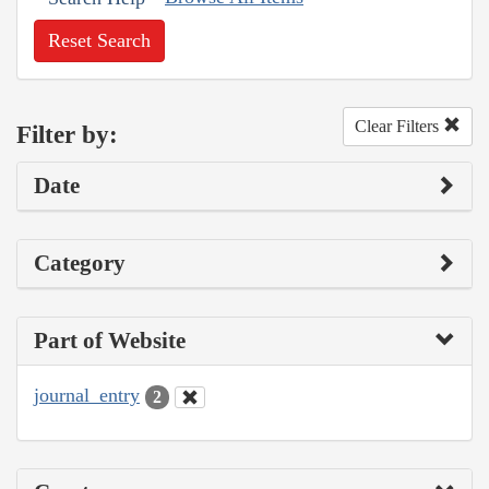
Reset Search
Clear Filters
Filter by:
Date
Category
Part of Website
journal_entry
2