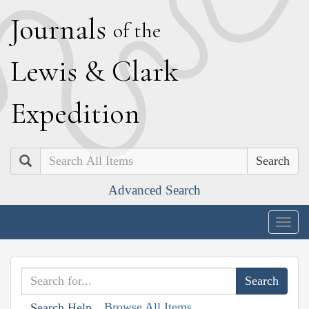
J
ournals
of the
L
ewis
&
C
lark
E
xpedition
Search
Advanced Search
Togg
navig
Browse All Items
Search Help