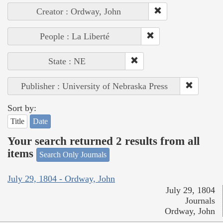
Creator : Ordway, John
People : La Liberté
State : NE
Publisher : University of Nebraska Press
Sort by:
Title
Date
Your search returned 2 results from all
items
Search Only Journals
July 29, 1804 - Ordway, John
July 29, 1804
Journals
Ordway, John