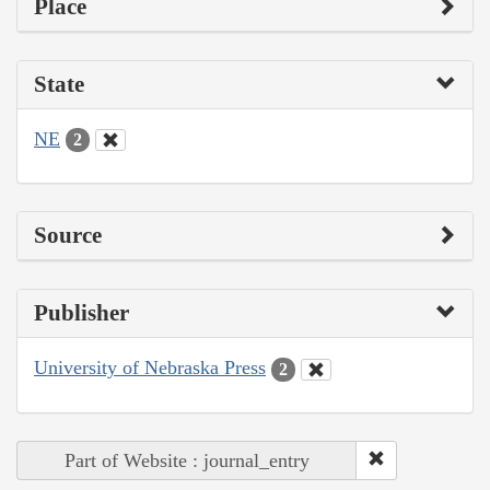
Place
State
NE
2
Source
Publisher
University of Nebraska Press
2
Part of Website : journal_entry