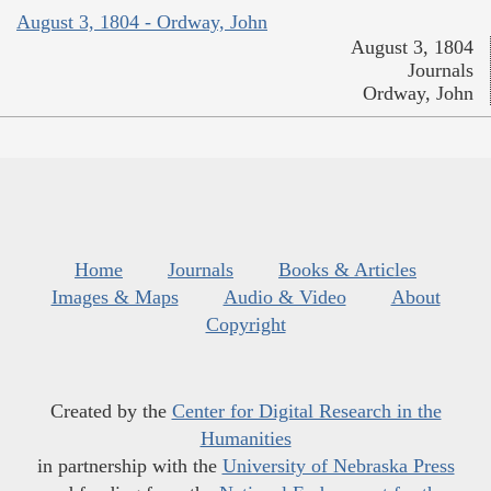
August 3, 1804 - Ordway, John
August 3, 1804
Journals
Ordway, John
Home
Journals
Books & Articles
Images & Maps
Audio & Video
About
Copyright
Created by the
Center for Digital Research in the
Humanities
in partnership with the
University of Nebraska Press