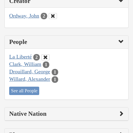
Creator
Ordway, John
2
People
La Liberté
2
Clark, William
1
Drouillard, George
1
Willard, Alexander
1
See all People
Native Nation