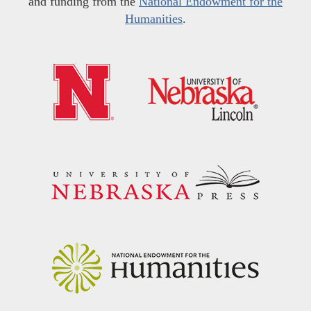
and funding from the
National Endowment for the
Humanities
.