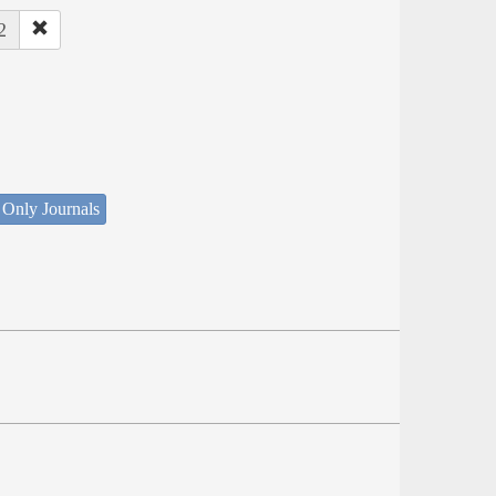
2
 Only Journals