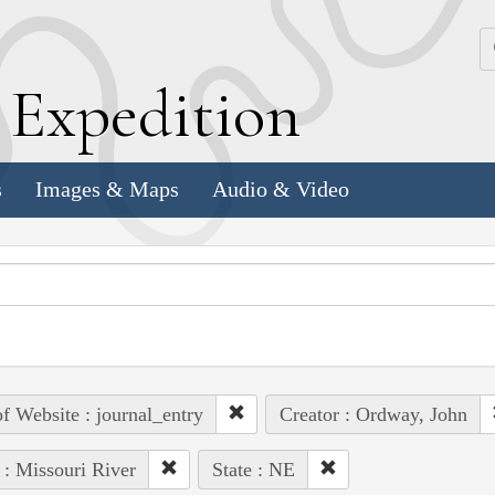
k
E
xpedition
s
Images & Maps
Audio & Video
of Website : journal_entry
Creator : Ordway, John
 : Missouri River
State : NE