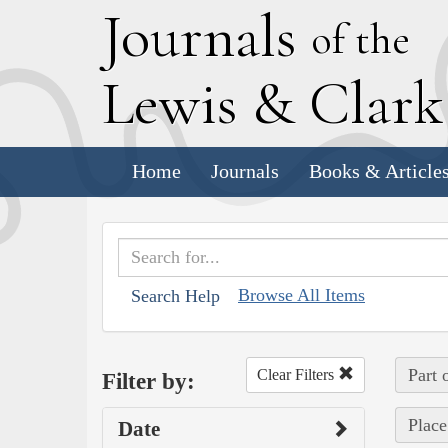
J
ournals
of the
L
ewis
&
C
lar
Home
Journals
Books & Article
Browse All Items
Search Help
Part 
Clear Filters
Filter by:
Place
Date