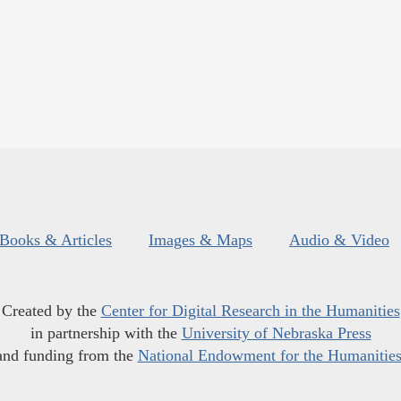
Books & Articles
Images & Maps
Audio & Video
Created by the
Center for Digital Research in the Humanities
in partnership with the
University of Nebraska Press
and funding from the
National Endowment for the Humanitie