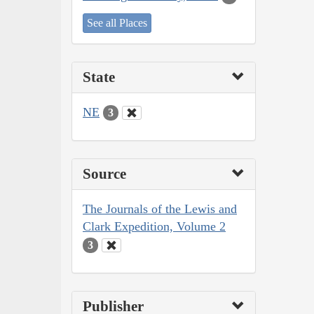
See all Places
State
NE
3
Source
The Journals of the Lewis and
Clark Expedition, Volume 2
3
Publisher