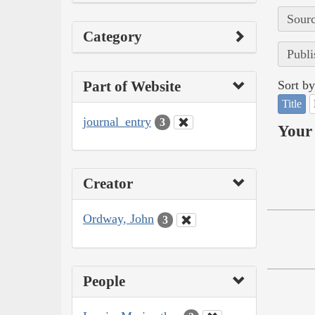
Sourc
Category
Publi
Part of Website
Sort by
Title
journal_entry
3
Your 
Creator
Ordway, John
3
People