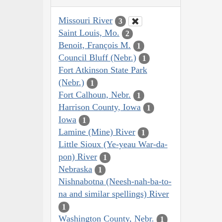
Missouri River
3
Saint Louis, Mo.
2
Benoit, François M.
1
Council Bluff (Nebr.)
1
Fort Atkinson State Park
(Nebr.)
1
Fort Calhoun, Nebr.
1
Harrison County, Iowa
1
Iowa
1
Lamine (Mine) River
1
Little Sioux (Ye-yeau War-da-
pon) River
1
Nebraska
1
Nishnabotna (Neesh-nah-ba-to-
na and similar spellings) River
1
Washington County, Nebr.
1