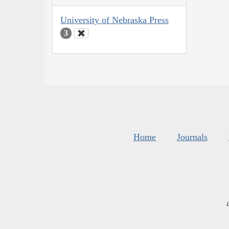
University of Nebraska Press
3
Home
Journals