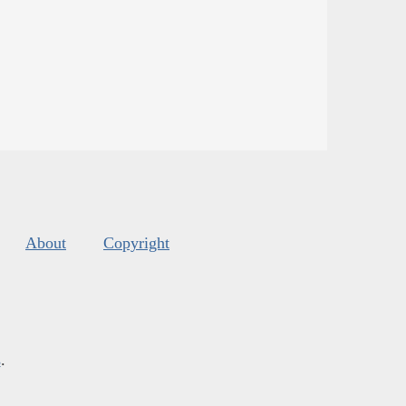
About
Copyright
s
.