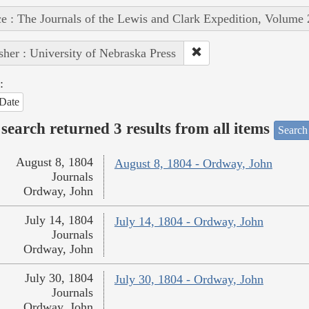
e : The Journals of the Lewis and Clark Expedition, Volume 
sher : University of Nebraska Press
:
Date
search returned 3 results from all items
Search
August 8, 1804
August 8, 1804 - Ordway, John
Journals
Ordway, John
July 14, 1804
July 14, 1804 - Ordway, John
Journals
Ordway, John
July 30, 1804
July 30, 1804 - Ordway, John
Journals
Ordway, John