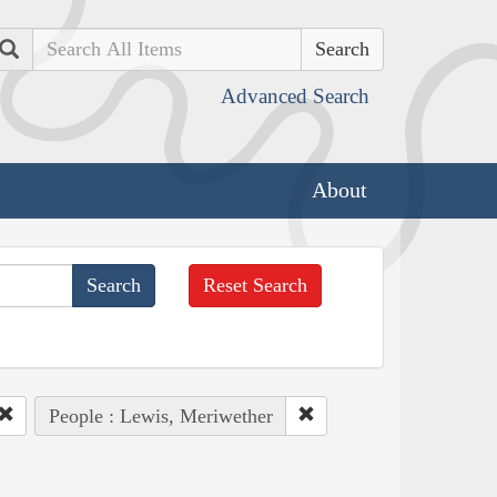
Search
Advanced Search
About
Reset Search
People : Lewis, Meriwether