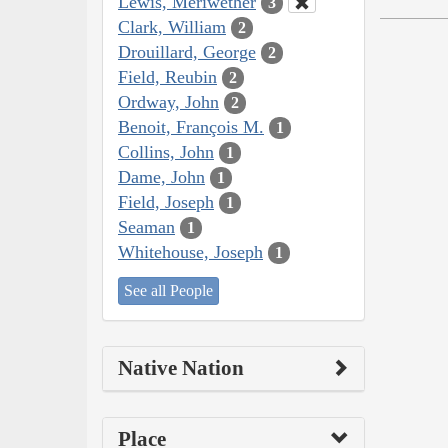
Lewis, Meriwether
3
Clark, William
2
Drouillard, George
2
Field, Reubin
2
Ordway, John
2
Benoit, François M.
1
Collins, John
1
Dame, John
1
Field, Joseph
1
Seaman
1
Whitehouse, Joseph
1
See all People
Native Nation
Place