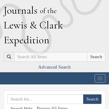
J
ournals
of the
L
ewis
&
C
lark
E
xpedition
Search
Advanced Search
Togg
navig
Browse All Items
Search Help