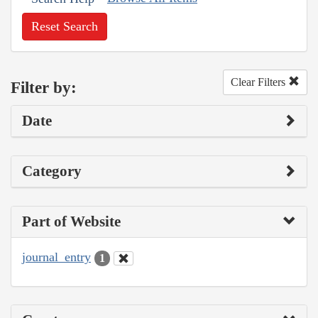
Reset Search
Clear Filters
Filter by:
Date
Category
Part of Website
journal_entry
1