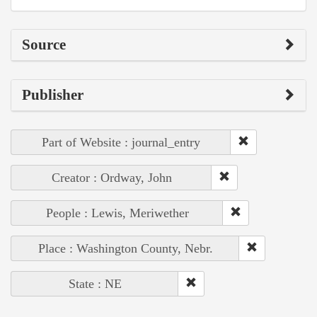
Source
Publisher
Part of Website : journal_entry
Creator : Ordway, John
People : Lewis, Meriwether
Place : Washington County, Nebr.
State : NE