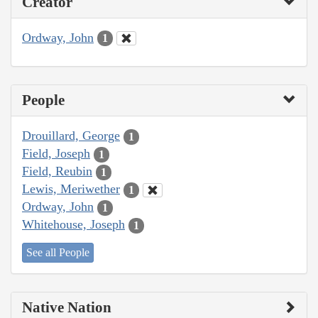
Creator
Ordway, John
1
People
Drouillard, George
1
Field, Joseph
1
Field, Reubin
1
Lewis, Meriwether
1
Ordway, John
1
Whitehouse, Joseph
1
See all People
Native Nation