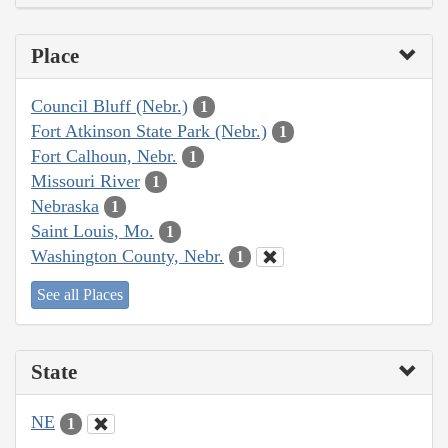
Place
Council Bluff (Nebr.)
1
Fort Atkinson State Park (Nebr.)
1
Fort Calhoun, Nebr.
1
Missouri River
1
Nebraska
1
Saint Louis, Mo.
1
Washington County, Nebr.
1
See all Places
State
NE
1