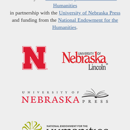
Humanities
in partnership with the
University of Nebraska Press
and funding from the
National Endowment for the
Humanities
.