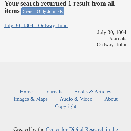
Your search returned 1 result from all
items
Search Only Journals
July 30, 1804 - Ordway, John
July 30, 1804
Journals
Ordway, John
Home
Journals
Books & Articles
Images & Maps
Audio & Video
About
Copyright
Created by the
Center for Digital Research in the