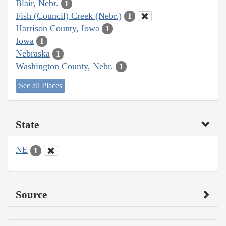
Blair, Nebr.
1
Fish (Council) Creek (Nebr.)
1
Harrison County, Iowa
1
Iowa
1
Nebraska
1
Washington County, Nebr.
1
See all Places
State
NE
1
Source