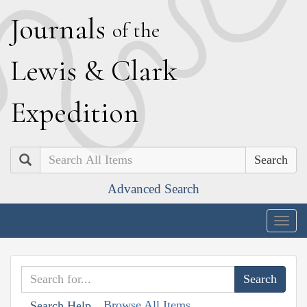
J
ournals
of the
L
ewis
&
C
lark
E
xpedition
Search
Advanced Search
Togg
navig
Browse All Items
Search Help