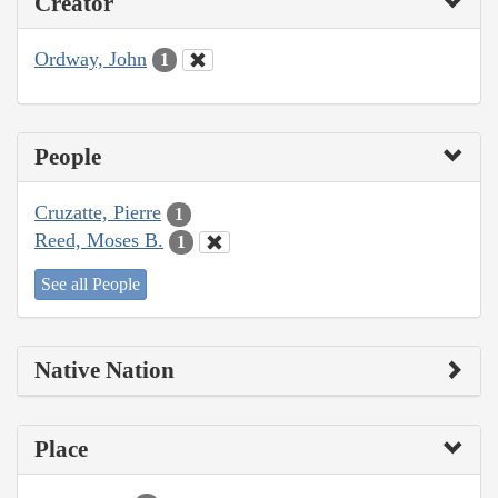
Creator
Ordway, John
1
People
Cruzatte, Pierre
1
Reed, Moses B.
1
See all People
Native Nation
Place