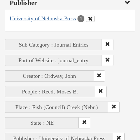
Publisher
University of Nebraska Press
1
Sub Category : Journal Entries
Part of Website : journal_entry
Creator : Ordway, John
People : Reed, Moses B.
Place : Fish (Council) Creek (Nebr.)
State : NE
Publisher : University of Nebraska Press