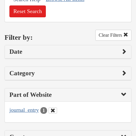
Reset Search
Clear Filters
Filter by:
Date
Category
Part of Website
journal_entry
1