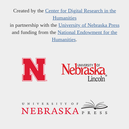
Created by the
Center for Digital Research in the
Humanities
in partnership with the
University of Nebraska Press
and funding from the
National Endowment for the
Humanities
.