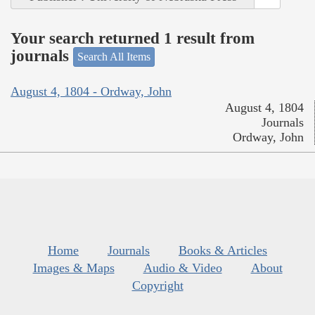
Your search returned 1 result from
journals
Search All Items
August 4, 1804 - Ordway, John
August 4, 1804
Journals
Ordway, John
Home
Journals
Books & Articles
Images & Maps
Audio & Video
About
Copyright