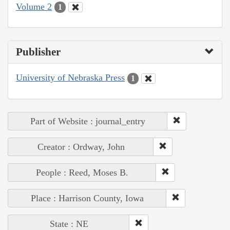
Volume 2
1
Publisher
University of Nebraska Press
1
Part of Website : journal_entry
Creator : Ordway, John
People : Reed, Moses B.
Place : Harrison County, Iowa
State : NE