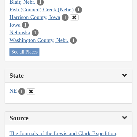
Blair, Nebr.
1
Fish (Council) Creek (Nebr.)
1
Harrison County, Iowa
1
Iowa
1
Nebraska
1
Washington County, Nebr.
1
See all Places
State
NE
1
Source
The Journals of the Lewis and Clark Expedition,