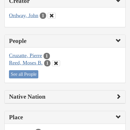
Creator
Ordway, John
1
People
Cruzatte, Pierre
1
Reed, Moses B.
1
See all People
Native Nation
Place