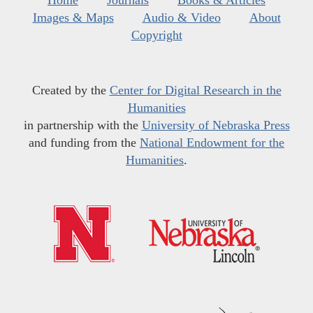
Home
Journals
Books & Articles
Images & Maps
Audio & Video
About
Copyright
Created by the
Center for Digital Research in the
Humanities
in partnership with the
University of Nebraska Press
and funding from the
National Endowment for the
Humanities
.