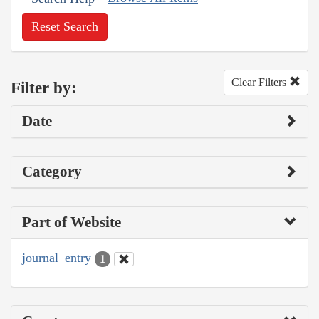
Reset Search
Clear Filters
Filter by:
Date
Category
Part of Website
journal_entry
1