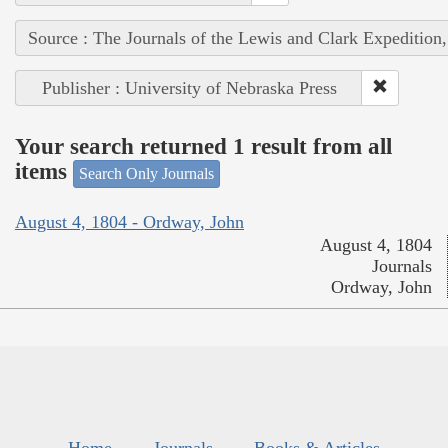
Source : The Journals of the Lewis and Clark Expedition
Publisher : University of Nebraska Press
Your search returned 1 result from all
items
Search Only Journals
August 4, 1804 - Ordway, John
August 4, 1804
Journals
Ordway, John