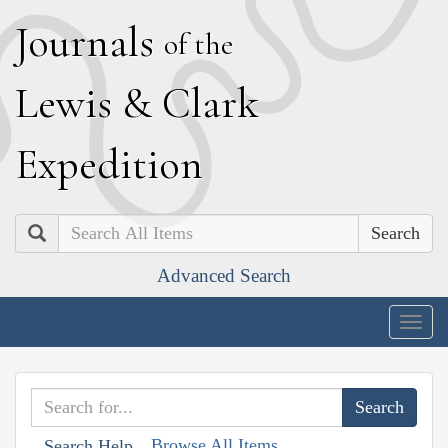
J
ournals
of the
L
ewis
&
C
lark
E
xpedition
Search
Advanced Search
Togg
navig
Browse All Items
Search Help