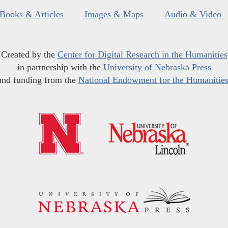
Books & Articles
Images & Maps
Audio & Video
Created by the
Center for Digital Research in the Humanities
in partnership with the
University of Nebraska Press
and funding from the
National Endowment for the Humanitie