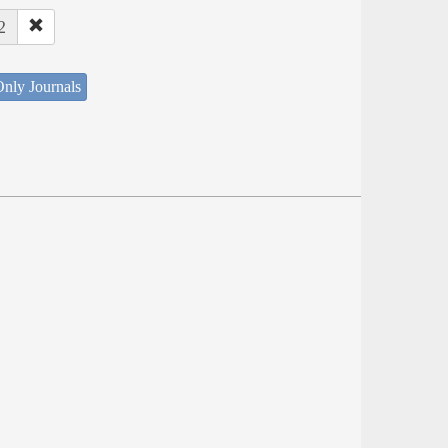
2
nly Journals