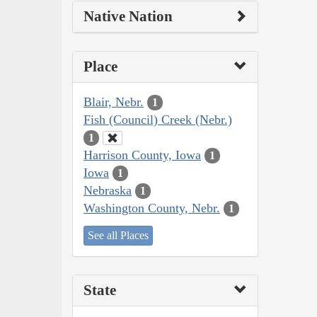
Native Nation
Place
Blair, Nebr.
1
Fish (Council) Creek (Nebr.)
1
Harrison County, Iowa
1
Iowa
1
Nebraska
1
Washington County, Nebr.
1
See all Places
State