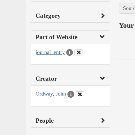
Sourc
Category
Your 
Part of Website
journal_entry
1
Creator
Ordway, John
1
People