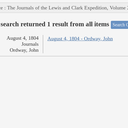
e : The Journals of the Lewis and Clark Expedition, Volume 
search returned 1 result from all items
Search O
August 4, 1804
August 4, 1804 - Ordway, John
Journals
Ordway, John