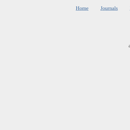
Home
Journals