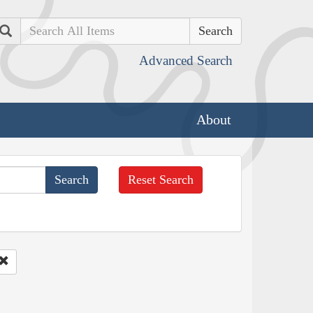
Search
Advanced Search
About
Reset Search