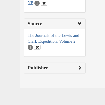
NE
1
Source
The Journals of the Lewis and
Clark Expedition, Volume 2
1
Publisher