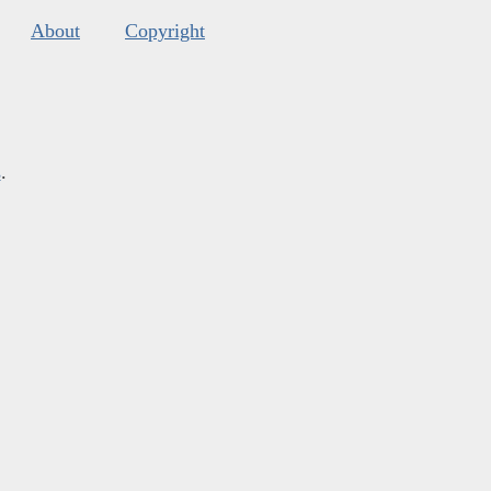
About
Copyright
s
.