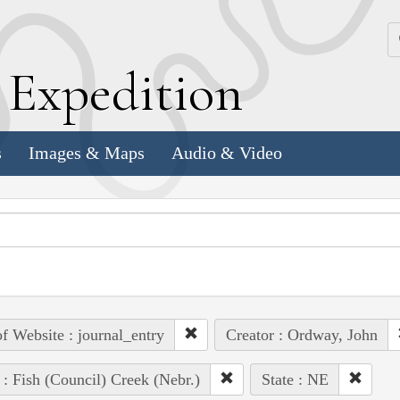
k
E
xpedition
s
Images & Maps
Audio & Video
of Website : journal_entry
Creator : Ordway, John
 : Fish (Council) Creek (Nebr.)
State : NE