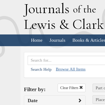
J
ournals
of the
L
ewis
&
C
lar
Home
Journals
Books & Article
Browse All Items
Search Help
Part 
Clear Filters
Filter by:
Place
Date