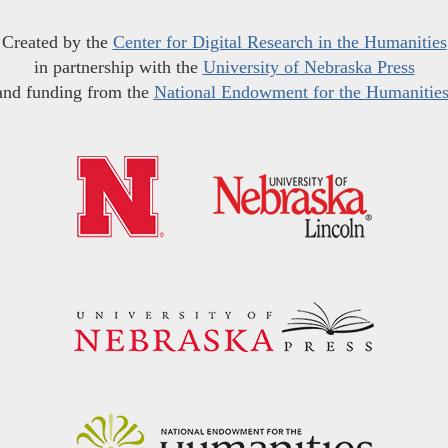
Created by the
Center for Digital Research in the Humanities
in partnership with the
University of Nebraska Press
and funding from the
National Endowment for the Humanitie