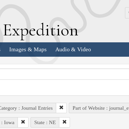
k
E
xpedition
s
Images & Maps
Audio & Video
ategory : Journal Entries
Part of Website : journal_e
 : Iowa
State : NE