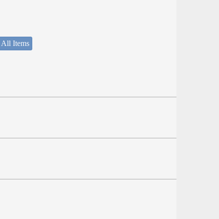
 All Items