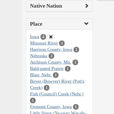
Native Nation
Place
Iowa
4
Missouri River
3
Harrison County, Iowa
2
Nebraska
2
Atchison County, Mo.
1
Bald-pated Prairie
1
Blair, Nebr.
1
Boyer (Bowyer) River (Pott's
Creek)
1
Fish (Council) Creek (Nebr.)
1
Fremont County, Iowa
1
Little Sioux (Ye-yeau War-da-