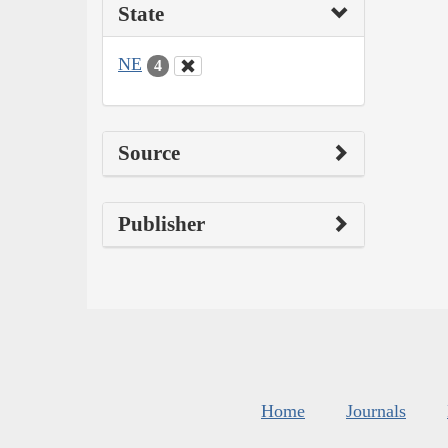
State
NE
4
Source
Publisher
Home
Journals