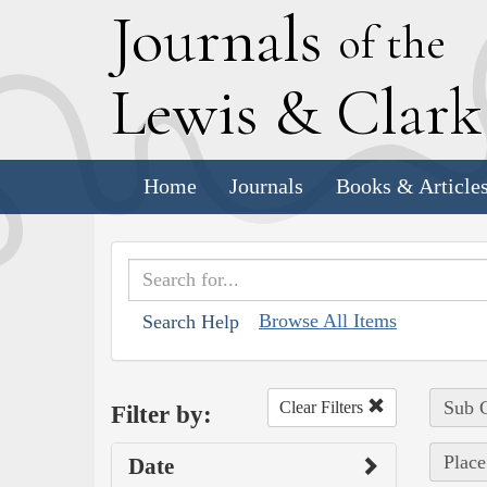
J
ournals
of the
L
ewis
&
C
lar
Home
Journals
Books & Article
Browse All Items
Search Help
Sub C
Clear Filters
Filter by:
Place
Date