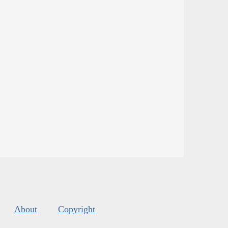
About
Copyright