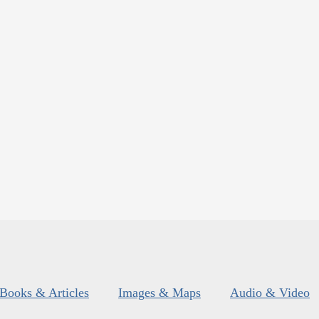
Books & Articles
Images & Maps
Audio & Video