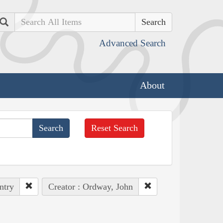
Search
Advanced Search
About
Reset Search
ntry
Creator : Ordway, John