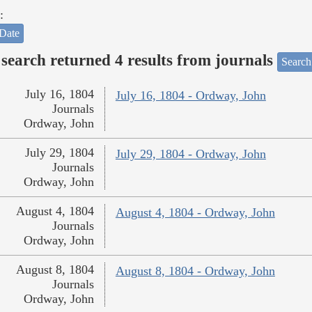
:
Date
search returned 4 results from journals
Search
July 16, 1804
July 16, 1804 - Ordway, John
Journals
Ordway, John
July 29, 1804
July 29, 1804 - Ordway, John
Journals
Ordway, John
August 4, 1804
August 4, 1804 - Ordway, John
Journals
Ordway, John
August 8, 1804
August 8, 1804 - Ordway, John
Journals
Ordway, John