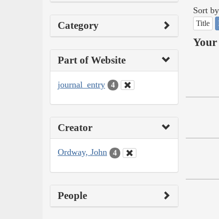
Sort by
Title
Category
Your 
Part of Website
journal_entry
4
Creator
Ordway, John
4
People