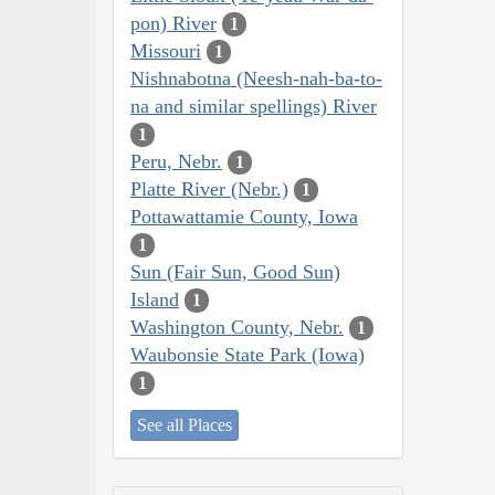
pon) River
1
Missouri
1
Nishnabotna (Neesh-nah-ba-to-
na and similar spellings) River
1
Peru, Nebr.
1
Platte River (Nebr.)
1
Pottawattamie County, Iowa
1
Sun (Fair Sun, Good Sun)
Island
1
Washington County, Nebr.
1
Waubonsie State Park (Iowa)
1
See all Places