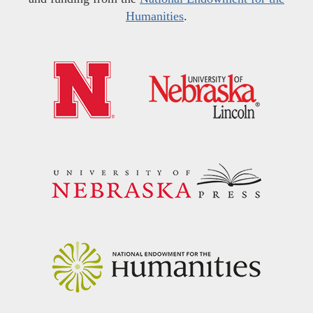
Humanities
.