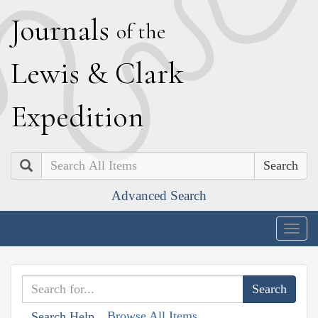
J
ournals
of the
L
ewis
&
C
lark
E
xpedition
Search
Advanced Search
Togg
navig
Browse All Items
Search Help