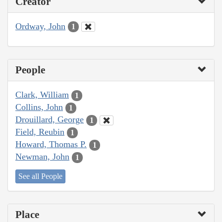
Creator
Ordway, John
1
People
Clark, William
1
Collins, John
1
Drouillard, George
1
Field, Reubin
1
Howard, Thomas P.
1
Newman, John
1
See all People
Place