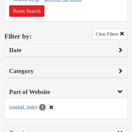
Reset Search
Clear Filters
Filter by:
Date
Category
Part of Website
journal_entry
1