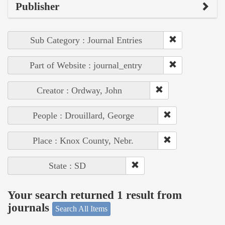
Publisher
Sub Category : Journal Entries
Part of Website : journal_entry
Creator : Ordway, John
People : Drouillard, George
Place : Knox County, Nebr.
State : SD
Your search returned 1 result from
journals
Search All Items