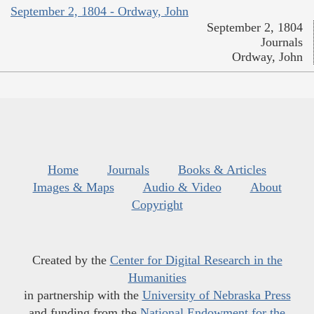
September 2, 1804 - Ordway, John
September 2, 1804
Journals
Ordway, John
Home
Journals
Books & Articles
Images & Maps
Audio & Video
About
Copyright
Created by the
Center for Digital Research in the
Humanities
in partnership with the
University of Nebraska Press
and funding from the
National Endowment for the