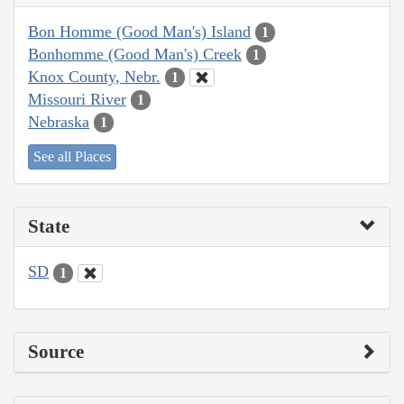
Bon Homme (Good Man's) Island
1
Bonhomme (Good Man's) Creek
1
Knox County, Nebr.
1
Missouri River
1
Nebraska
1
See all Places
State
SD
1
Source