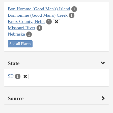
Bon Homme (Good Man's) Island
1
Bonhomme (Good Man's) Creek
1
Knox County, Nebr.
1
Missouri River
1
Nebraska
1
See all Places
State
SD
1
Source