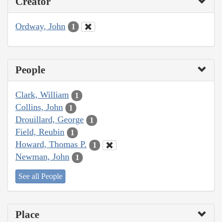
Creator
Ordway, John
1
People
Clark, William
1
Collins, John
1
Drouillard, George
1
Field, Reubin
1
Howard, Thomas P.
1
Newman, John
1
See all People
Place