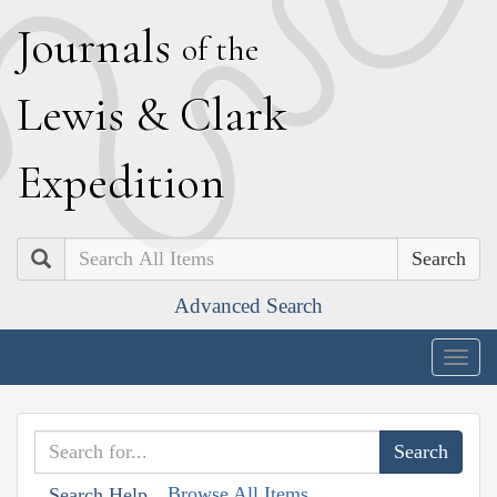
J
ournals
of the
L
ewis
&
C
lark
E
xpedition
Search
Advanced Search
Togg
navig
Browse All Items
Search Help