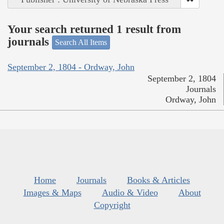
Your search returned 1 result from
journals
Search All Items
September 2, 1804 - Ordway, John
September 2, 1804
Journals
Ordway, John
Home
Journals
Books & Articles
Images & Maps
Audio & Video
About
Copyright