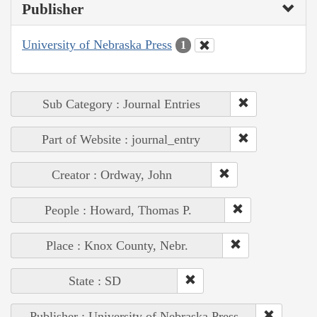
Publisher
University of Nebraska Press
1
Sub Category : Journal Entries
Part of Website : journal_entry
Creator : Ordway, John
People : Howard, Thomas P.
Place : Knox County, Nebr.
State : SD
Publisher : University of Nebraska Press