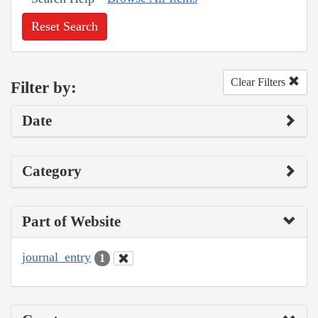
Reset Search
Clear Filters
Filter by:
Date
Category
Part of Website
journal_entry
1