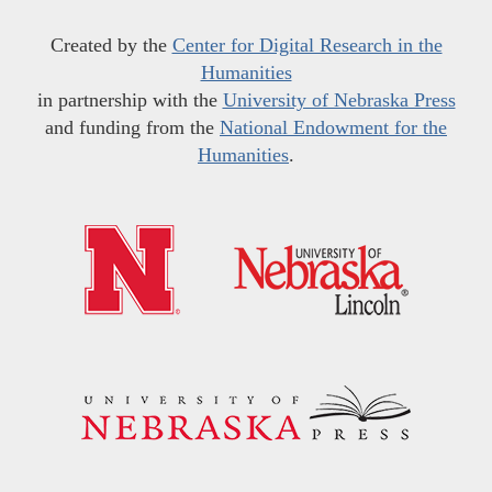
Created by the
Center for Digital Research in the
Humanities
in partnership with the
University of Nebraska Press
and funding from the
National Endowment for the
Humanities
.