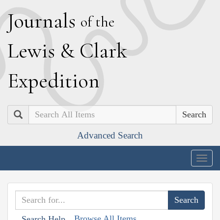
J
ournals
of the
L
ewis
&
C
lark
E
xpedition
Search
Advanced Search
Togg
navig
Browse All Items
Search Help