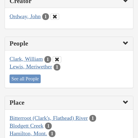
Creator
Ordway, John
1
People
Clark, William
1
Lewis, Meriwether
1
See all People
Place
Bitterroot (Clark's, Flathead) River
1
Blodgett Creek
1
Hamilton, Mont.
1