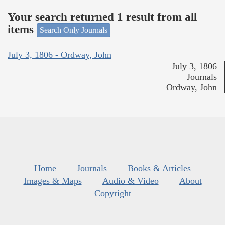
Your search returned 1 result from all
items
Search Only Journals
July 3, 1806 - Ordway, John
July 3, 1806
Journals
Ordway, John
Home
Journals
Books & Articles
Images & Maps
Audio & Video
About
Copyright