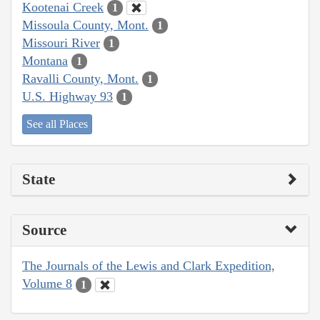
Kootenai Creek
1
Missoula County, Mont.
1
Missouri River
1
Montana
1
Ravalli County, Mont.
1
U.S. Highway 93
1
See all Places
State
Source
The Journals of the Lewis and Clark Expedition,
Volume 8
1