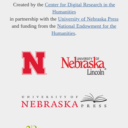
Created by the
Center for Digital Research in the
Humanities
in partnership with the
University of Nebraska Press
and funding from the
National Endowment for the
Humanities
.