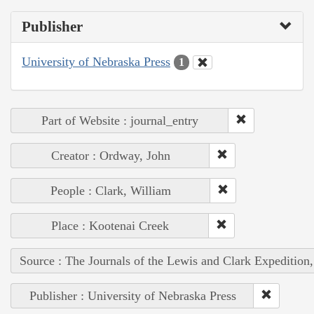
Publisher
University of Nebraska Press
1
Part of Website : journal_entry
Creator : Ordway, John
People : Clark, William
Place : Kootenai Creek
Source : The Journals of the Lewis and Clark Expedition
Publisher : University of Nebraska Press