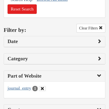
Reset Search
Clear Filters
Filter by:
Date
Category
Part of Website
journal_entry
1