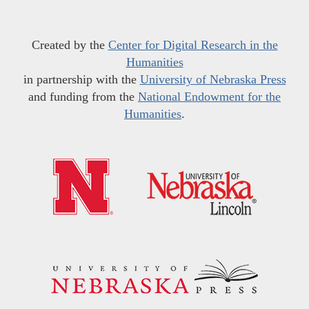
Created by the
Center for Digital Research in the
Humanities
in partnership with the
University of Nebraska Press
and funding from the
National Endowment for the
Humanities
.