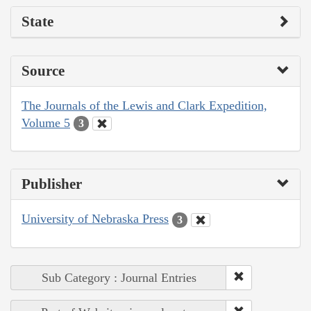
State
Source
The Journals of the Lewis and Clark Expedition,
Volume 5
3
Publisher
University of Nebraska Press
3
Sub Category : Journal Entries