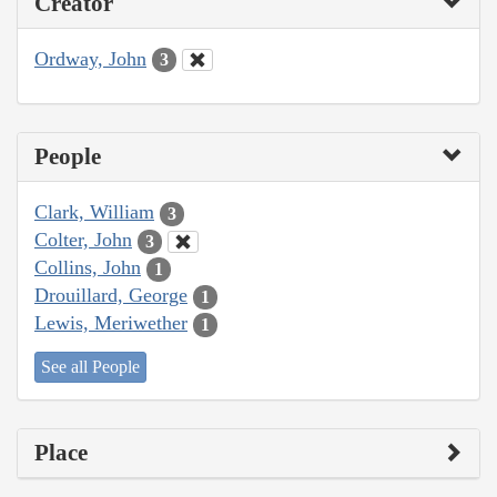
Creator
Ordway, John
3
People
Clark, William
3
Colter, John
3
Collins, John
1
Drouillard, George
1
Lewis, Meriwether
1
See all People
Place