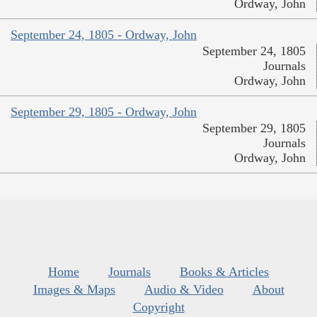
Ordway, John
September 24, 1805 - Ordway, John
September 24, 1805
Journals
Ordway, John
September 29, 1805 - Ordway, John
September 29, 1805
Journals
Ordway, John
Home
Journals
Books & Articles
Images & Maps
Audio & Video
About
Copyright