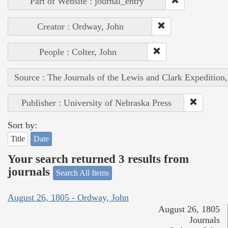
Part of Website : journal_entry
Creator : Ordway, John
People : Colter, John
Source : The Journals of the Lewis and Clark Expedition
Publisher : University of Nebraska Press
Sort by:
Title
Date
Your search returned 3 results from
journals
Search All Items
August 26, 1805 - Ordway, John
August 26, 1805
Journals