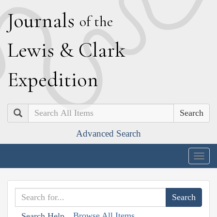
J
ournals
of the
L
ewis
&
C
lark
E
xpedition
Search
Advanced Search
Togg
navig
Browse All Items
Search Help