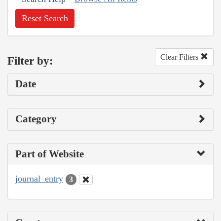
Reset Search
Clear Filters
Filter by:
Date
Category
Part of Website
journal_entry
3