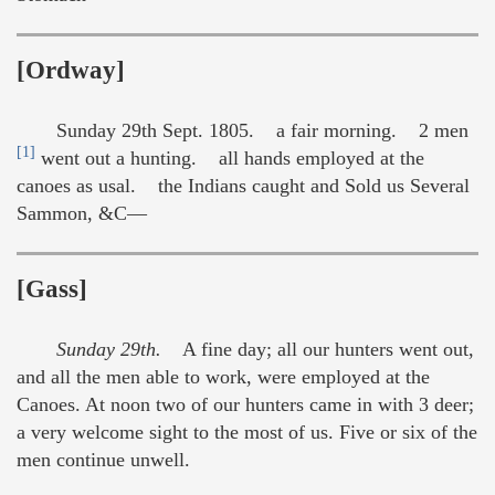
[Ordway]
Sunday 29th Sept. 1805. a fair morning. 2 men
[1]
went out a hunting. all hands employed at the
canoes as usal. the Indians caught and Sold us Several
Sammon, &C—
[Gass]
Sunday 29th.
A fine day; all our hunters went out,
and all the men able to work, were employed at the
Canoes. At noon two of our hunters came in with 3 deer;
a very welcome sight to the most of us. Five or six of the
men continue unwell.