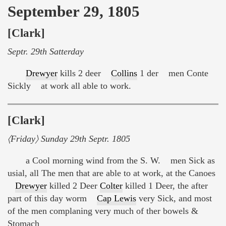
September 29, 1805
[Clark]
Septr. 29th Satterday
Drewyer
kills 2 deer
Collins
1 der men Conte
Sickly at work all able to work.
[Clark]
〈Friday〉 Sunday 29th Septr. 1805
a Cool morning wind from the S. W. men Sick as
usial, all The men that are able to at work, at the Canoes
Drewyer
killed 2 Deer
Colter
killed 1 Deer, the after
part of this day worm
Cap Lewis
very Sick, and most
of the men complaning very much of ther bowels &
Stomach