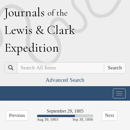
J
ournals
of the
L
ewis
&
C
lark
E
xpedition
Search
Advanced Search
Togg
navig
September 29, 1805
Previous
Next
67.55%
Aug 30, 1803
Sep 30, 1806
Complete