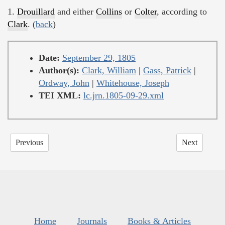
1.
Drouillard
and either
Collins
or
Colter
, according to
Clark
. (
back
)
Date:
September 29, 1805
Author(s):
Clark, William
|
Gass, Patrick
|
Ordway, John
|
Whitehouse, Joseph
TEI XML:
lc.jrn.1805-09-29.xml
Previous
Next
Home
Journals
Books & Articles