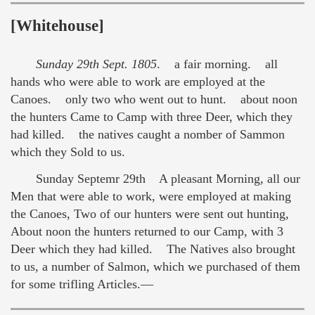
[Whitehouse]
Sunday 29th Sept. 1805
. a fair morning. all
hands who were able to work are employed at the
Canoes. only two who went out to hunt. about noon
the hunters Came to Camp with three Deer, which they
had killed. the natives caught a nomber of Sammon
which they Sold to us.
Sunday Septemr 29th A pleasant Morning, all our
Men that were able to work, were employed at making
the Canoes, Two of our hunters were sent out hunting,
About noon the hunters returned to our Camp, with 3
Deer which they had killed. The Natives also brought
to us, a number of Salmon, which we purchased of them
for some trifling Articles.—