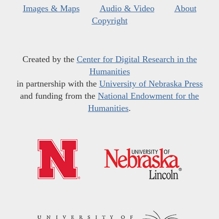
Images & Maps
Audio & Video
About
Copyright
Created by the
Center for Digital Research in the
Humanities
in partnership with the
University of Nebraska Press
and funding from the
National Endowment for the
Humanities
.