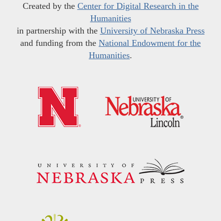
Created by the
Center for Digital Research in the
Humanities
in partnership with the
University of Nebraska Press
and funding from the
National Endowment for the
Humanities
.