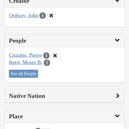
Creator
Ordway, John
1
People
Cruzatte, Pierre
1
Reed, Moses B.
1
See all People
Native Nation
Place