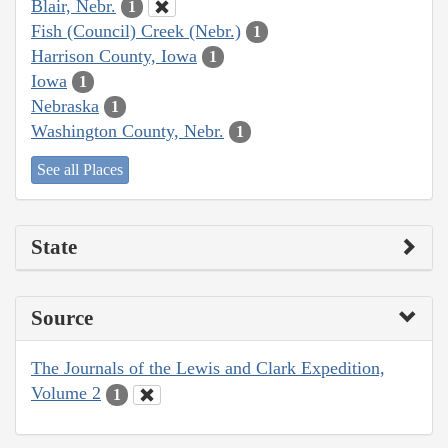
Blair, Nebr.
1
Fish (Council) Creek (Nebr.)
1
Harrison County, Iowa
1
Iowa
1
Nebraska
1
Washington County, Nebr.
1
See all Places
State
Source
The Journals of the Lewis and Clark Expedition,
Volume 2
1