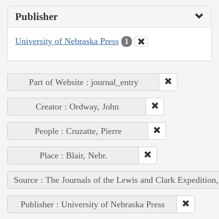
Publisher
University of Nebraska Press
1
Part of Website : journal_entry
Creator : Ordway, John
People : Cruzatte, Pierre
Place : Blair, Nebr.
Source : The Journals of the Lewis and Clark Expedition
Publisher : University of Nebraska Press