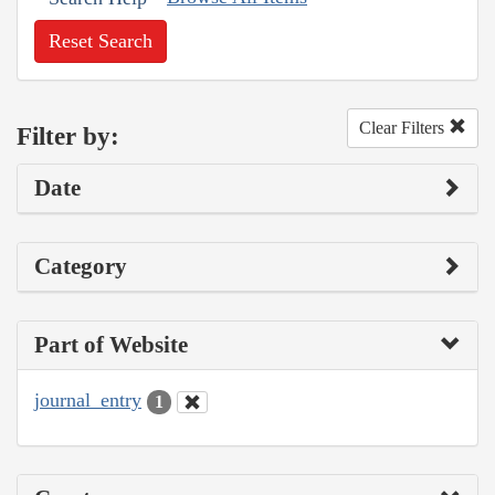
Reset Search
Clear Filters
Filter by:
Date
Category
Part of Website
journal_entry
1