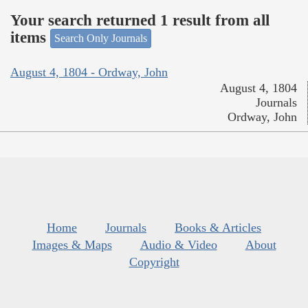
Your search returned 1 result from all
items
Search Only Journals
August 4, 1804 - Ordway, John
August 4, 1804
Journals
Ordway, John
Home
Journals
Books & Articles
Images & Maps
Audio & Video
About
Copyright