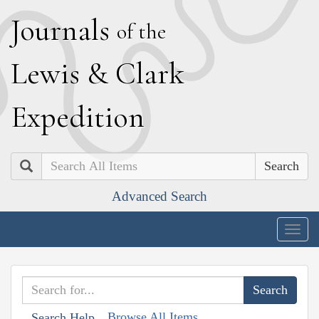
J
ournals
of the
L
ewis
&
C
lark
E
xpedition
Search
Advanced Search
Togg
navig
Browse All Items
Search Help