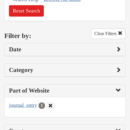
Reset Search
Clear Filters
Filter by:
Date
Category
Part of Website
journal_entry
1