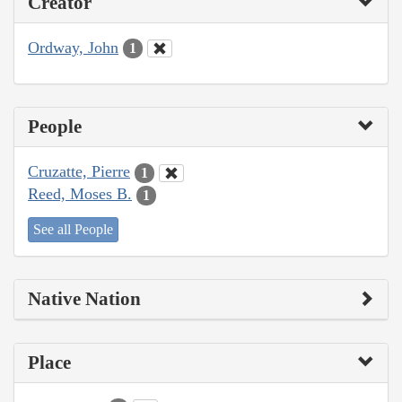
Creator
Ordway, John
1
People
Cruzatte, Pierre
1
Reed, Moses B.
1
See all People
Native Nation
Place