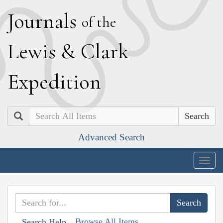
J
ournals
of the
L
ewis
&
C
lark
E
xpedition
Search
Advanced Search
Togg
navig
Browse All Items
Search Help