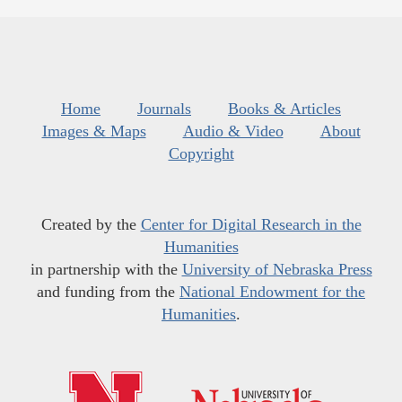
Home
Journals
Books & Articles
Images & Maps
Audio & Video
About
Copyright
Created by the
Center for Digital Research in the
Humanities
in partnership with the
University of Nebraska Press
and funding from the
National Endowment for the
Humanities
.