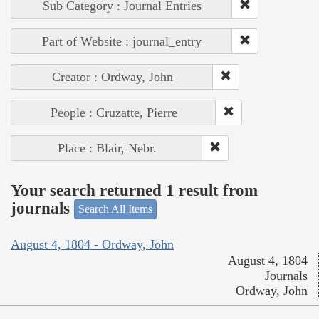
Sub Category : Journal Entries
Part of Website : journal_entry
Creator : Ordway, John
People : Cruzatte, Pierre
Place : Blair, Nebr.
Your search returned 1 result from
journals
Search All Items
August 4, 1804 - Ordway, John
August 4, 1804
Journals
Ordway, John