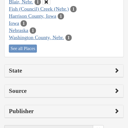
Blair, Nebr.
1
Fish (Council) Creek (Nebr.)
1
Harrison County, Iowa
1
Iowa
1
Nebraska
1
Washington County, Nebr.
1
See all Places
State
Source
Publisher