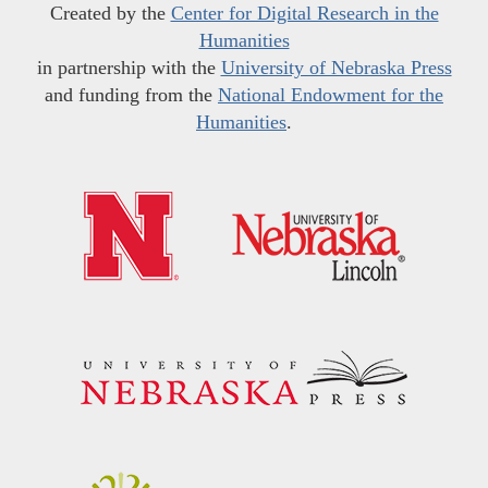
Created by the
Center for Digital Research in the
Humanities
in partnership with the
University of Nebraska Press
and funding from the
National Endowment for the
Humanities
.