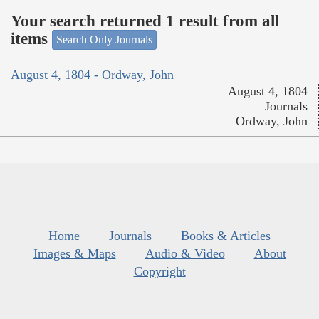
Your search returned 1 result from all
items
Search Only Journals
August 4, 1804 - Ordway, John
August 4, 1804
Journals
Ordway, John
Home
Journals
Books & Articles
Images & Maps
Audio & Video
About
Copyright