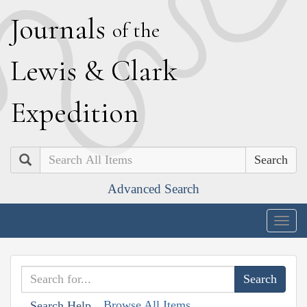
J
ournals
of the
L
ewis
&
C
lark
E
xpedition
Search
Advanced Search
Togg
navig
Browse All Items
Search Help