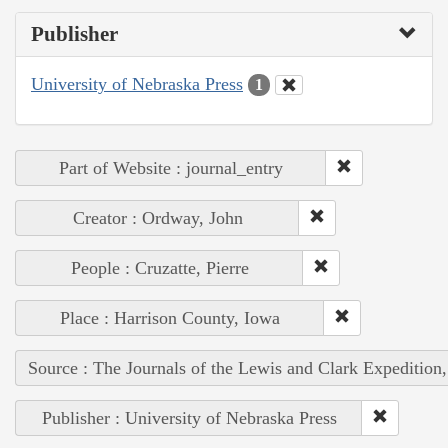
Publisher
University of Nebraska Press
1
Part of Website : journal_entry
Creator : Ordway, John
People : Cruzatte, Pierre
Place : Harrison County, Iowa
Source : The Journals of the Lewis and Clark Expedition
Publisher : University of Nebraska Press