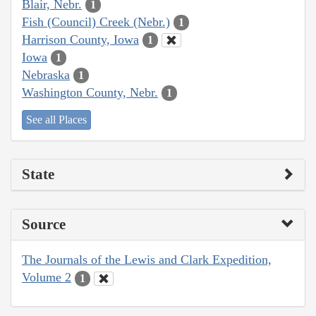
Blair, Nebr.
1
Fish (Council) Creek (Nebr.)
1
Harrison County, Iowa
1
Iowa
1
Nebraska
1
Washington County, Nebr.
1
See all Places
State
Source
The Journals of the Lewis and Clark Expedition,
Volume 2
1