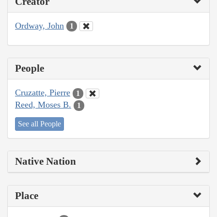
Creator
Ordway, John
1
People
Cruzatte, Pierre
1
Reed, Moses B.
1
See all People
Native Nation
Place