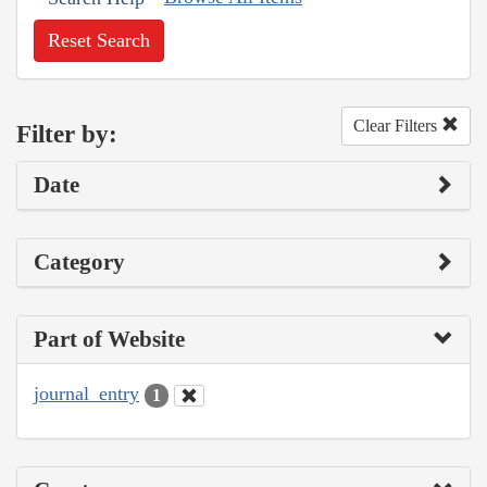
Reset Search
Clear Filters
Filter by:
Date
Category
Part of Website
journal_entry
1