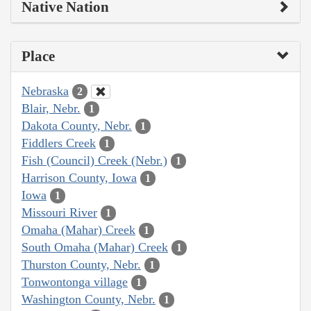
Native Nation
Place
Nebraska
2
Blair, Nebr.
1
Dakota County, Nebr.
1
Fiddlers Creek
1
Fish (Council) Creek (Nebr.)
1
Harrison County, Iowa
1
Iowa
1
Missouri River
1
Omaha (Mahar) Creek
1
South Omaha (Mahar) Creek
1
Thurston County, Nebr.
1
Tonwontonga village
1
Washington County, Nebr.
1