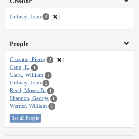
Creator
Ordway, John
2
People
Cruzatte, Pierre
2
Cann, E.
1
Clark, William
1
Ordway, John
1
Reed, Moses B.
1
Shannon, George
1
Werner, William
1
See all People