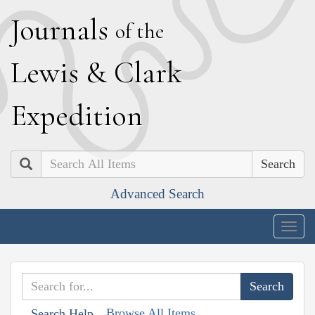
J
ournals
of the
L
ewis
&
C
lark
E
xpedition
Search
Advanced Search
Togg
navig
Browse All Items
Search Help