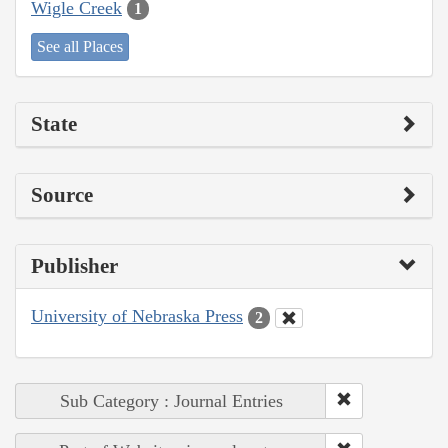
Wigle Creek
1
See all Places
State
Source
Publisher
University of Nebraska Press
2
Sub Category : Journal Entries