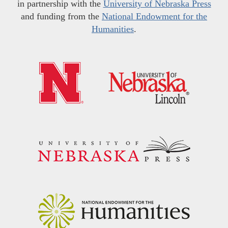
in partnership with the
University of Nebraska Press
and funding from the
National Endowment for the
Humanities
.