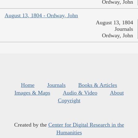
Ordway, John
August 13, 1804 - Ordway, John
August 13, 1804
Journals
Ordway, John
Home
Journals
Books & Articles
Images & Maps
Audio & Video
About
Copyright
Created by the
Center for Digital Research in the
Humanities