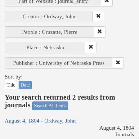
Part of Website : journal_entry
Creator : Ordway, John
People : Cruzatte, Pierre
Place : Nebraska
Publisher : University of Nebraska Press
Sort by:
Title
Date
Your search returned 2 results from
journals
Search All Items
August 4, 1804 - Ordway, John
August 4, 1804
Journals