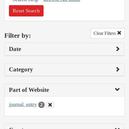
Reset Search
Clear Filters
Filter by:
Date
Category
Part of Website
journal_entry
2