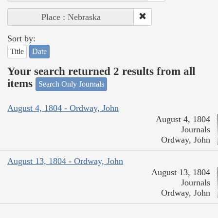
Place : Nebraska
Sort by:
Title
Date
Your search returned 2 results from all
items
Search Only Journals
August 4, 1804 - Ordway, John
August 4, 1804
Journals
Ordway, John
August 13, 1804 - Ordway, John
August 13, 1804
Journals
Ordway, John