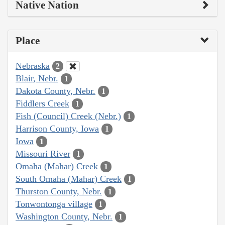
Native Nation
Place
Nebraska
2
Blair, Nebr.
1
Dakota County, Nebr.
1
Fiddlers Creek
1
Fish (Council) Creek (Nebr.)
1
Harrison County, Iowa
1
Iowa
1
Missouri River
1
Omaha (Mahar) Creek
1
South Omaha (Mahar) Creek
1
Thurston County, Nebr.
1
Tonwontonga village
1
Washington County, Nebr.
1