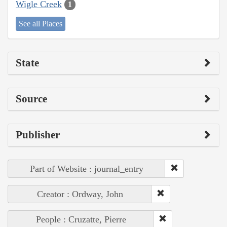
Wigle Creek
1
See all Places
State
Source
Publisher
Part of Website : journal_entry
Creator : Ordway, John
People : Cruzatte, Pierre