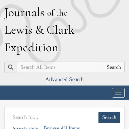
J
ournals
of the
L
ewis
&
C
lark
E
xpedition
Search
Advanced Search
Togg
navig
Browse All Items
Search Help