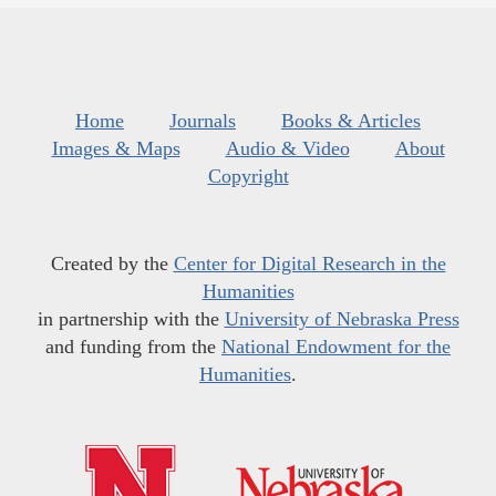
Home
Journals
Books & Articles
Images & Maps
Audio & Video
About
Copyright
Created by the
Center for Digital Research in the
Humanities
in partnership with the
University of Nebraska Press
and funding from the
National Endowment for the
Humanities
.