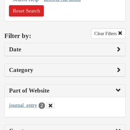
Reset Search
Clear Filters
Filter by:
Date
Category
Part of Website
journal_entry
2