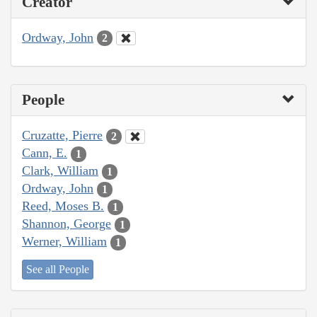
Creator
Ordway, John
2
People
Cruzatte, Pierre
2
Cann, E.
1
Clark, William
1
Ordway, John
1
Reed, Moses B.
1
Shannon, George
1
Werner, William
1
See all People