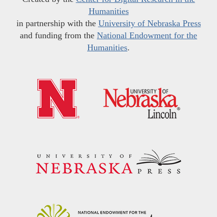
Humanities
in partnership with the
University of Nebraska Press
and funding from the
National Endowment for the
Humanities
.