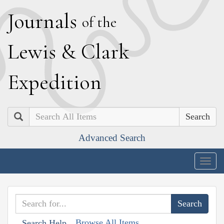
J
ournals
of the
L
ewis
&
C
lark
E
xpedition
Search
Advanced Search
Togg
navig
Browse All Items
Search Help