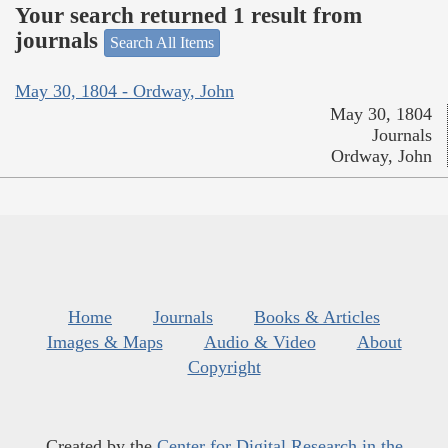
Your search returned 1 result from
journals
Search All Items
May 30, 1804 - Ordway, John
May 30, 1804
Journals
Ordway, John
Home
Journals
Books & Articles
Images & Maps
Audio & Video
About
Copyright
Created by the
Center for Digital Research in the