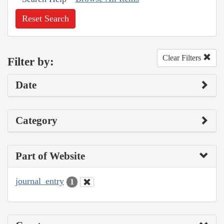
Reset Search
Clear Filters
Filter by:
Date
Category
Part of Website
journal_entry
1