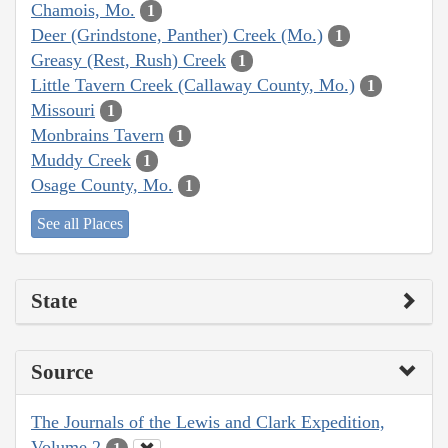
Chamois, Mo.
1
Deer (Grindstone, Panther) Creek (Mo.)
1
Greasy (Rest, Rush) Creek
1
Little Tavern Creek (Callaway County, Mo.)
1
Missouri
1
Monbrains Tavern
1
Muddy Creek
1
Osage County, Mo.
1
See all Places
State
Source
The Journals of the Lewis and Clark Expedition,
Volume 2