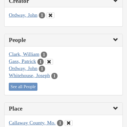
Creator
Ordway, John
1
People
Clark, William
1
Gass, Patrick
1
Ordway, John
1
Whitehouse, Joseph
1
See all People
Place
Callaway County, Mo.
1