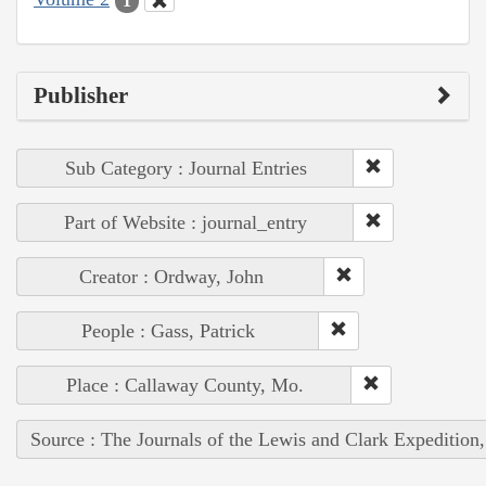
1
Publisher
Sub Category : Journal Entries
Part of Website : journal_entry
Creator : Ordway, John
People : Gass, Patrick
Place : Callaway County, Mo.
Source : The Journals of the Lewis and Clark Expedition