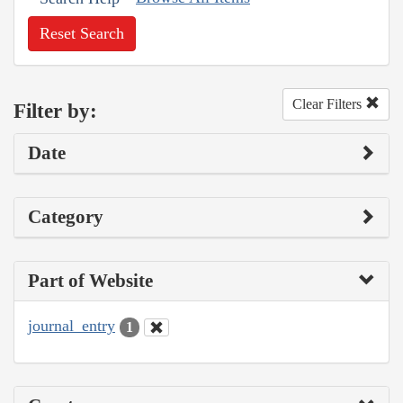
Reset Search
Clear Filters
Filter by:
Date
Category
Part of Website
journal_entry
1