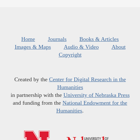
Home
Journals
Books & Articles
Images & Maps
Audio & Video
About
Copyright
Created by the
Center for Digital Research in the
Humanities
in partnership with the
University of Nebraska Press
and funding from the
National Endowment for the
Humanities
.