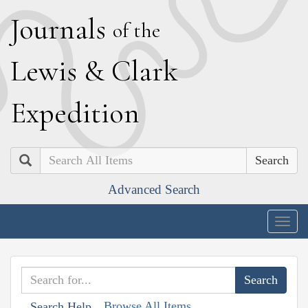
J
ournals
of the
L
ewis
&
C
lark
E
xpedition
Search
Advanced Search
Togg
navig
Browse All Items
Search Help