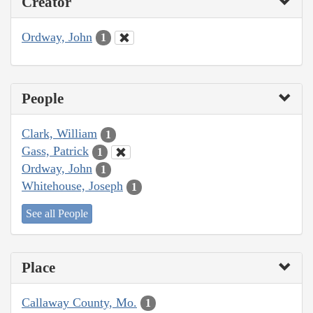
Creator
Ordway, John
1
People
Clark, William
1
Gass, Patrick
1
Ordway, John
1
Whitehouse, Joseph
1
See all People
Place
Callaway County, Mo.
1