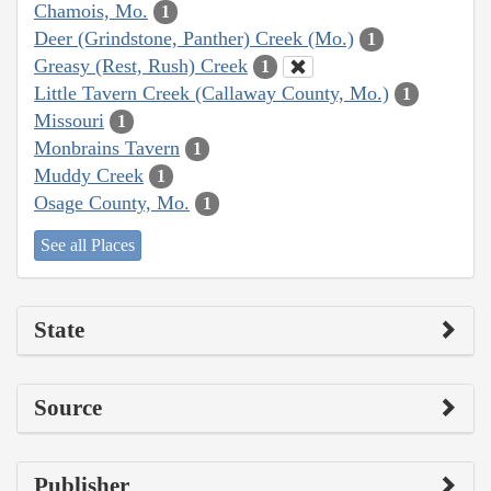
Chamois, Mo.
1
Deer (Grindstone, Panther) Creek (Mo.)
1
Greasy (Rest, Rush) Creek
1
Little Tavern Creek (Callaway County, Mo.)
1
Missouri
1
Monbrains Tavern
1
Muddy Creek
1
Osage County, Mo.
1
See all Places
State
Source
Publisher