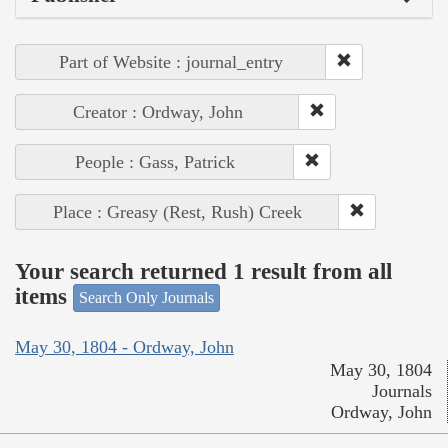
Part of Website : journal_entry
Creator : Ordway, John
People : Gass, Patrick
Place : Greasy (Rest, Rush) Creek
Your search returned 1 result from all
items
Search Only Journals
May 30, 1804 - Ordway, John
May 30, 1804
Journals
Ordway, John