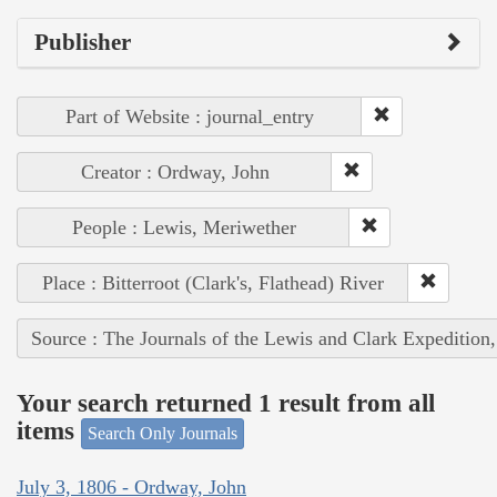
Publisher
Part of Website : journal_entry
Creator : Ordway, John
People : Lewis, Meriwether
Place : Bitterroot (Clark's, Flathead) River
Source : The Journals of the Lewis and Clark Expedition
Your search returned 1 result from all
items
Search Only Journals
July 3, 1806 - Ordway, John