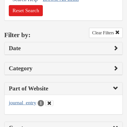
Reset Search
Clear Filters
Filter by:
Date
Category
Part of Website
journal_entry
1