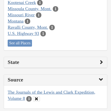
Kootenai Creek
1
Missoula County, Mont.
1
Missouri River
1
Montana
1
Ravalli County, Mont.
1
U.S. Highway 93
1
See all Places
State
Source
The Journals of the Lewis and Clark Expedition,
Volume 8
1