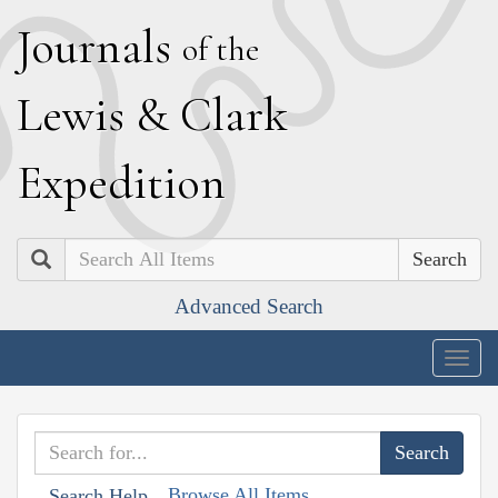
J
ournals
of the
L
ewis
&
C
lark
E
xpedition
Search
Advanced Search
Togg
navig
Browse All Items
Search Help