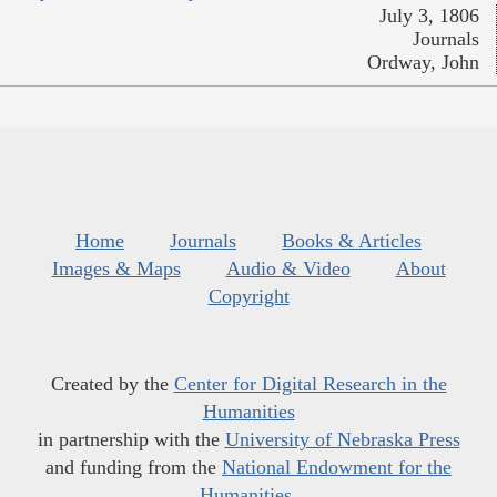
July 3, 1806
Journals
Ordway, John
Home
Journals
Books & Articles
Images & Maps
Audio & Video
About
Copyright
Created by the
Center for Digital Research in the
Humanities
in partnership with the
University of Nebraska Press
and funding from the
National Endowment for the
Humanities
.