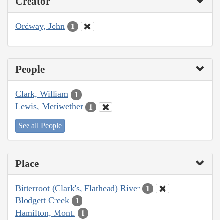
Creator
Ordway, John
1
People
Clark, William
1
Lewis, Meriwether
1
See all People
Place
Bitterroot (Clark's, Flathead) River
1
Blodgett Creek
1
Hamilton, Mont.
1