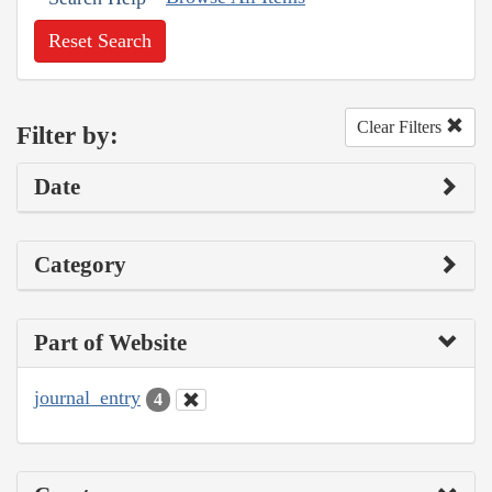
Reset Search
Clear Filters
Filter by:
Date
Category
Part of Website
journal_entry
4