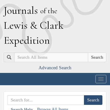
J
ournals
of the
L
ewis
&
C
lark
E
xpedition
Search
Advanced Search
Togg
navig
Browse All Items
Search Help