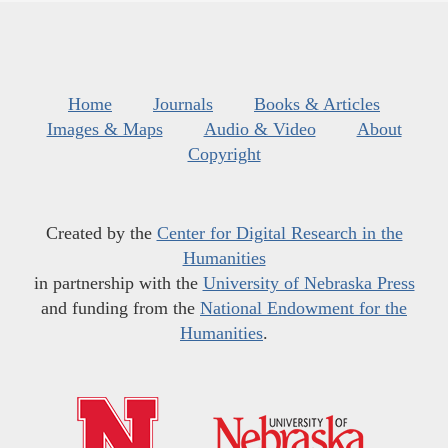
Home
Journals
Books & Articles
Images & Maps
Audio & Video
About
Copyright
Created by the
Center for Digital Research in the
Humanities
in partnership with the
University of Nebraska Press
and funding from the
National Endowment for the
Humanities
.