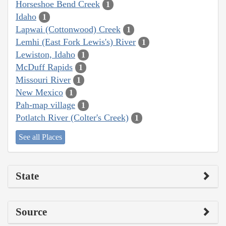
Horseshoe Bend Creek
1
Idaho
1
Lapwai (Cottonwood) Creek
1
Lemhi (East Fork Lewis's) River
1
Lewiston, Idaho
1
McDuff Rapids
1
Missouri River
1
New Mexico
1
Pah-map village
1
Potlatch River (Colter's Creek)
1
See all Places
State
Source