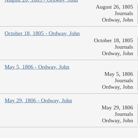
August 26, 1805
Journals
Ordway, John
October 18, 1805 - Ordway, John
October 18, 1805
Journals
Ordway, John
May 5, 1806 - Ordway, John
May 5, 1806
Journals
Ordway, John
May 29, 1806 - Ordway, John
May 29, 1806
Journals
Ordway, John