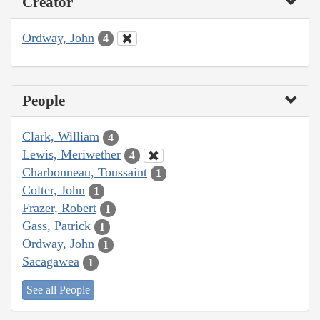
Creator
Ordway, John
4
People
Clark, William
4
Lewis, Meriwether
4
Charbonneau, Toussaint
1
Colter, John
1
Frazer, Robert
1
Gass, Patrick
1
Ordway, John
1
Sacagawea
1
See all People