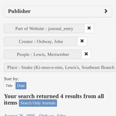
Publisher
Part of Website : journal_entry
Creator : Ordway, John
People : Lewis, Meriwether
Place : Snake (Ki-moo-e-nim, Lewis's, Southeast Branch
Sort by:
Title
Date
Your search returned 4 results from all
items
Search Only Journals
August 26, 1805 - Ordway, John