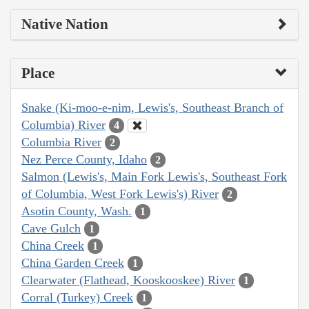
Native Nation
Place
Snake (Ki-moo-e-nim, Lewis's, Southeast Branch of
Columbia) River
4
Columbia River
2
Nez Perce County, Idaho
2
Salmon (Lewis's, Main Fork Lewis's, Southeast Fork
of Columbia, West Fork Lewis's) River
2
Asotin County, Wash.
1
Cave Gulch
1
China Creek
1
China Garden Creek
1
Clearwater (Flathead, Kooskooskee) River
1
Corral (Turkey) Creek
1