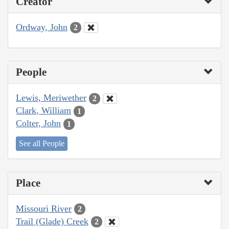
Creator
Ordway, John
2
People
Lewis, Meriwether
2
Clark, William
1
Colter, John
1
See all People
Place
Missouri River
2
Trail (Glade) Creek
2