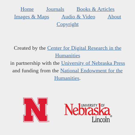
Home
Journals
Books & Articles
Images & Maps
Audio & Video
About
Copyright
Created by the
Center for Digital Research in the
Humanities
in partnership with the
University of Nebraska Press
and funding from the
National Endowment for the
Humanities
.