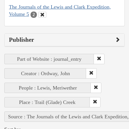
The Journals of the Lewis and Clark Expedition,
Volume 5
2
Publisher
Part of Website : journal_entry
Creator : Ordway, John
People : Lewis, Meriwether
Place : Trail (Glade) Creek
Source : The Journals of the Lewis and Clark Expedition