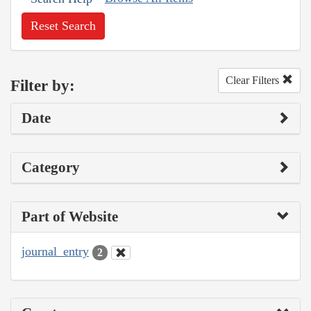
Reset Search
Clear Filters
Filter by:
Date
Category
Part of Website
journal_entry
2