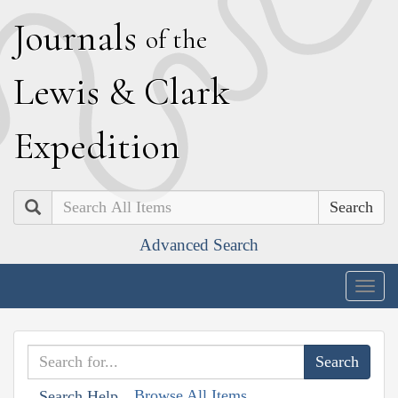
J
ournals
of the
L
ewis
&
C
lark
E
xpedition
Search
Advanced Search
Togg
navig
Browse All Items
Search Help