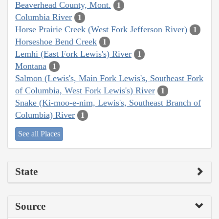
Beaverhead County, Mont.
1
Columbia River
1
Horse Prairie Creek (West Fork Jefferson River)
1
Horseshoe Bend Creek
1
Lemhi (East Fork Lewis's) River
1
Montana
1
Salmon (Lewis's, Main Fork Lewis's, Southeast Fork
of Columbia, West Fork Lewis's) River
1
Snake (Ki-moo-e-nim, Lewis's, Southeast Branch of
Columbia) River
1
See all Places
State
Source