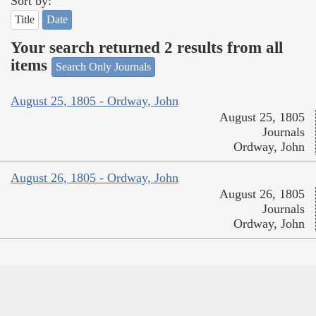
Sort by:
Title
Date
Your search returned 2 results from all
items
Search Only Journals
August 25, 1805 - Ordway, John
August 25, 1805
Journals
Ordway, John
August 26, 1805 - Ordway, John
August 26, 1805
Journals
Ordway, John