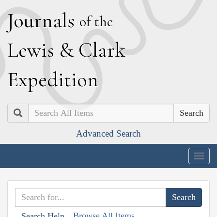
J
ournals
of the
L
ewis
&
C
lark
E
xpedition
Search
Advanced Search
Togg
navig
Browse All Items
Search Help