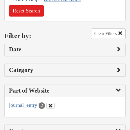
Reset Search
Clear Filters
Filter by:
Date
Category
Part of Website
journal_entry
2