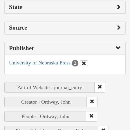
State
Source
Publisher
University of Nebraska Press
2
Part of Website : journal_entry
Creator : Ordway, John
People : Ordway, John