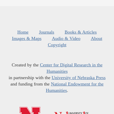
Home
Journals
Books & Articles
Images & Maps
Audio & Video
About
Copyright
Created by the
Center for Digital Research in the
Humanities
in partnership with the
University of Nebraska Press
and funding from the
National Endowment for the
Humanities
.