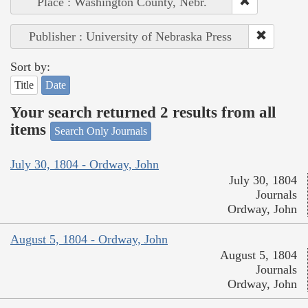
Place : Washington County, Nebr.
Publisher : University of Nebraska Press
Sort by:
Title
Date
Your search returned 2 results from all
items
Search Only Journals
July 30, 1804 - Ordway, John
July 30, 1804
Journals
Ordway, John
August 5, 1804 - Ordway, John
August 5, 1804
Journals
Ordway, John