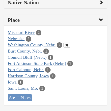
Native Nation
Place
Missouri River
2
Nebraska
2
Washington County, Nebr.
2
Burt County, Nebr.
1
Council Bluff (Nebr.)
1
Fort Atkinson State Park (Nebr.)
1
Fort Calhoun, Nebr.
1
Harrison County, Iowa
1
Iowa
1
Saint Louis, Mo.
1
See all Places