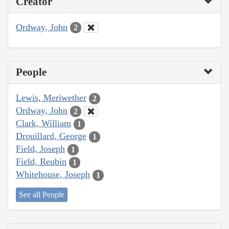
Creator
Ordway, John
2
People
Lewis, Meriwether
2
Ordway, John
2
Clark, William
1
Drouillard, George
1
Field, Joseph
1
Field, Reubin
1
Whitehouse, Joseph
1
See all People