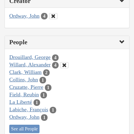
Creator
Ordway, John
4
People
Drouillard, George
4
Willard, Alexander
4
Clark, William
2
Collins, John
1
Cruzatte, Pierre
1
Field, Reubin
1
La Liberté
1
Labiche, François
1
Ordway, John
1
See all People