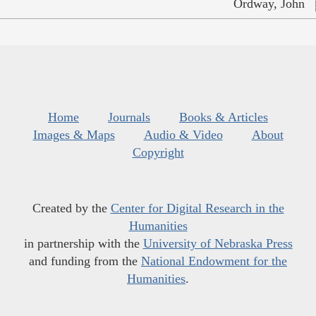
Ordway, John
Home
Journals
Books & Articles
Images & Maps
Audio & Video
About
Copyright
Created by the
Center for Digital Research in the
Humanities
in partnership with the
University of Nebraska Press
and funding from the
National Endowment for the
Humanities
.