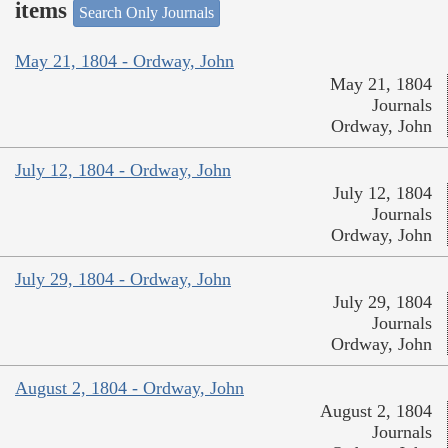
items
Search Only Journals
May 21, 1804 - Ordway, John
May 21, 1804
Journals
Ordway, John
July 12, 1804 - Ordway, John
July 12, 1804
Journals
Ordway, John
July 29, 1804 - Ordway, John
July 29, 1804
Journals
Ordway, John
August 2, 1804 - Ordway, John
August 2, 1804
Journals