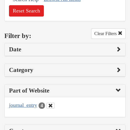
Reset Search
Clear Filters
Filter by:
Date
Category
Part of Website
journal_entry
4