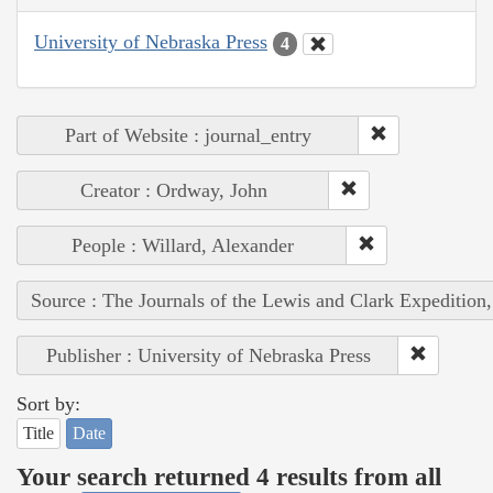
University of Nebraska Press
4
Part of Website : journal_entry
Creator : Ordway, John
People : Willard, Alexander
Source : The Journals of the Lewis and Clark Expedition
Publisher : University of Nebraska Press
Sort by:
Title
Date
Your search returned 4 results from all