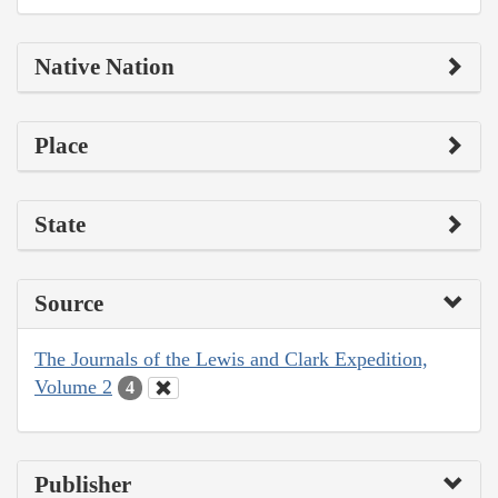
Native Nation
Place
State
Source
The Journals of the Lewis and Clark Expedition,
Volume 2
4
Publisher