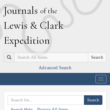
J
ournals
of the
L
ewis
&
C
lark
E
xpedition
Search
Advanced Search
Togg
navig
Browse All Items
Search Help