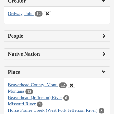
Creator
Ordway, John
12
People
Native Nation
Place
Beaverhead County, Mont.
12
Montana
12
Beaverhead (Jefferson) River
6
Missouri River
4
Horse Prairie Creek (West Fork Jefferson River)
3