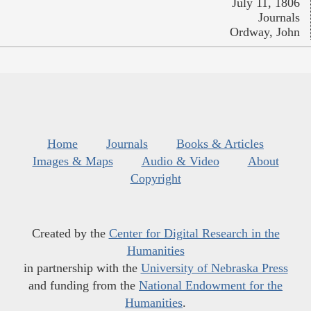
July 11, 1806
Journals
Ordway, John
Home
Journals
Books & Articles
Images & Maps
Audio & Video
About
Copyright
Created by the
Center for Digital Research in the
Humanities
in partnership with the
University of Nebraska Press
and funding from the
National Endowment for the
Humanities
.