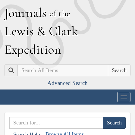
J
ournals
of the
L
ewis
&
C
lark
E
xpedition
Search
Advanced Search
Togg
navig
Browse All Items
Search Help