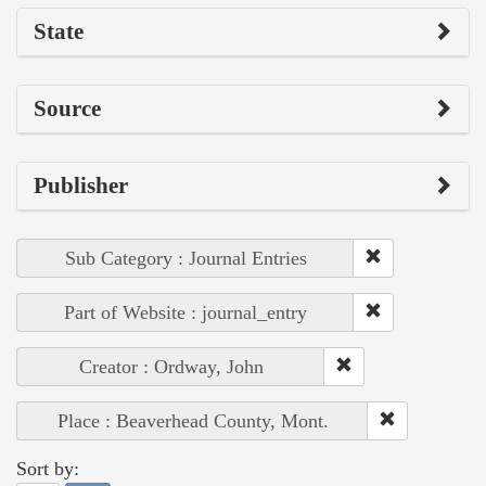
State
Source
Publisher
Sub Category : Journal Entries
Part of Website : journal_entry
Creator : Ordway, John
Place : Beaverhead County, Mont.
Sort by: