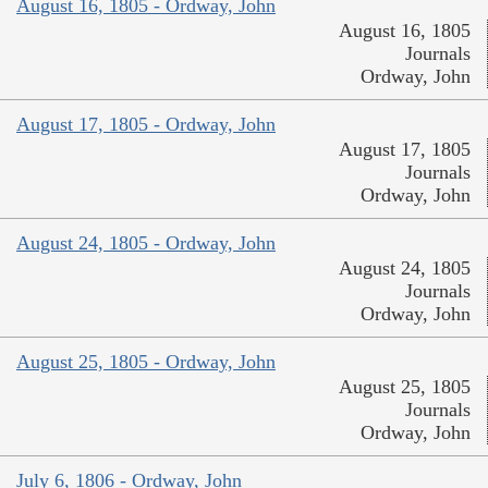
August 16, 1805 - Ordway, John
August 16, 1805
Journals
Ordway, John
August 17, 1805 - Ordway, John
August 17, 1805
Journals
Ordway, John
August 24, 1805 - Ordway, John
August 24, 1805
Journals
Ordway, John
August 25, 1805 - Ordway, John
August 25, 1805
Journals
Ordway, John
July 6, 1806 - Ordway, John