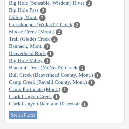
Big Hole (Sensable, Wisdom) River
2
Big Hole Pass
2
Dillon, Mont.
2
Grasshopper (Willard's) Creek
2
Moose Creek (Mont.)
2
Trail (Glade) Creek
2
Bannack, Mont.
1
Beaverhead Rock
1
Big Hole Valley
1
Blacktail Deer (McNeal's) Creek
1
Bull Creek (Beaverhead County, Mont.)
1
Camp Creek (Ravalli County, Mont.)
1
Camp Fortunate (Mont.)
1
Clark Canyon Creek
1
Clark Canyon Dam and Reservoir
1
See all Places