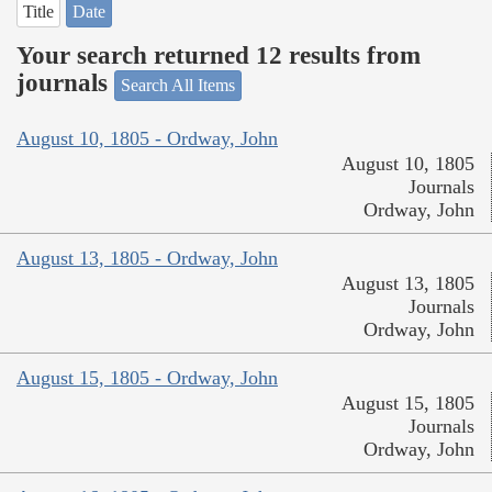
Title
Date
Your search returned 12 results from
journals
Search All Items
August 10, 1805 - Ordway, John
August 10, 1805
Journals
Ordway, John
August 13, 1805 - Ordway, John
August 13, 1805
Journals
Ordway, John
August 15, 1805 - Ordway, John
August 15, 1805
Journals
Ordway, John