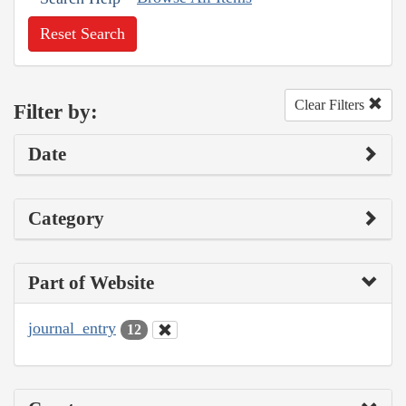
Reset Search
Clear Filters
Filter by:
Date
Category
Part of Website
journal_entry
12