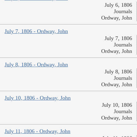
July 6, 1806
Journals
Ordway, John
July 7, 1806 - Ordway, John
July 7, 1806
Journals
Ordway, John
July 8, 1806 - Ordway, John
July 8, 1806
Journals
Ordway, John
July 10, 1806 - Ordway, John
July 10, 1806
Journals
Ordway, John
July 11, 1806 - Ordway, John