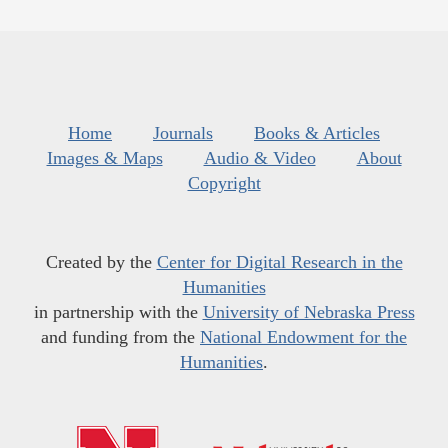
Home
Journals
Books & Articles
Images & Maps
Audio & Video
About
Copyright
Created by the
Center for Digital Research in the
Humanities
in partnership with the
University of Nebraska Press
and funding from the
National Endowment for the
Humanities
.