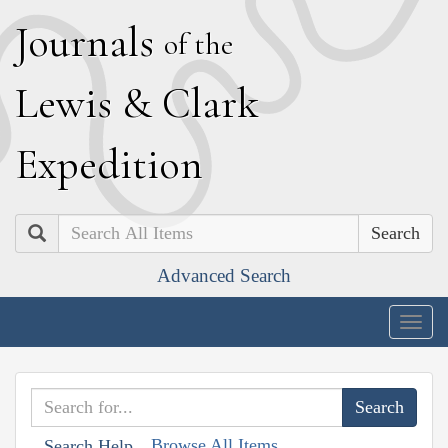
J
ournals
of the
L
ewis
&
C
lark
E
xpedition
Search
Advanced Search
Togg
navig
Browse All Items
Search Help