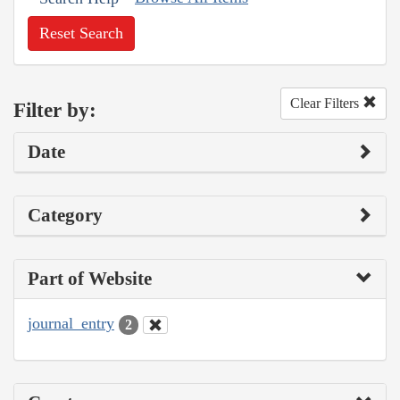
Reset Search
Clear Filters
Filter by:
Date
Category
Part of Website
journal_entry
2