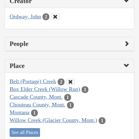
Creator
Ordway, John
2
People
Place
Belt (Portage) Creek
2
Box Elder Creek (Willow Run)
1
Cascade County, Mont.
1
Chouteau County, Mont.
1
Montana
1
Willow Creek (Glacier County, Mont.)
1
See all Places