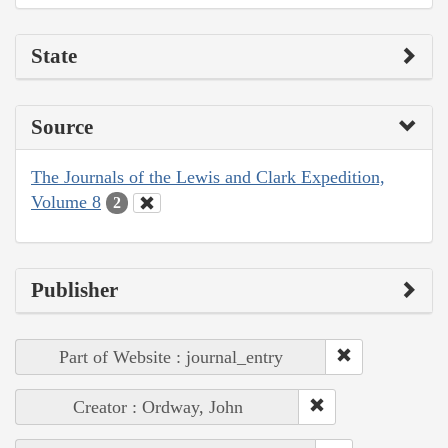
State
Source
The Journals of the Lewis and Clark Expedition,
Volume 8
2
Publisher
Part of Website : journal_entry
Creator : Ordway, John