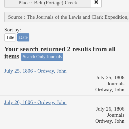
Place : Belt (Portage) Creek
Source : The Journals of the Lewis and Clark Expedition
Sort by:
Title
Date
Your search returned 2 results from all
items
Search Only Journals
July 25, 1806 - Ordway, John
July 25, 1806
Journals
Ordway, John
July 26, 1806 - Ordway, John
July 26, 1806
Journals
Ordway, John