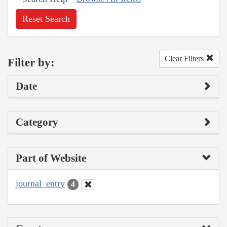
Reset Search
Clear Filters
Filter by:
Date
Category
Part of Website
journal_entry
4