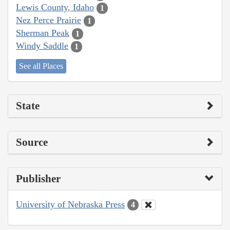
Lewis County, Idaho
1
Nez Perce Prairie
1
Sherman Peak
1
Windy Saddle
1
See all Places
State
Source
Publisher
University of Nebraska Press
4