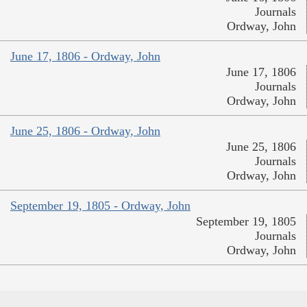
Journals
Ordway, John
June 17, 1806 - Ordway, John
June 17, 1806
Journals
Ordway, John
June 25, 1806 - Ordway, John
June 25, 1806
Journals
Ordway, John
September 19, 1805 - Ordway, John
September 19, 1805
Journals
Ordway, John