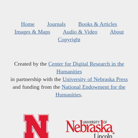
Home
Journals
Books & Articles
Images & Maps
Audio & Video
About
Copyright
Created by the
Center for Digital Research in the
Humanities
in partnership with the
University of Nebraska Press
and funding from the
National Endowment for the
Humanities
.