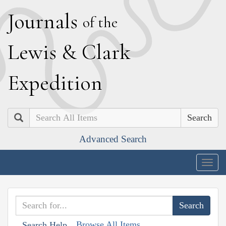
J
ournals
of the
L
ewis
&
C
lark
E
xpedition
Search
Advanced Search
Togg
navig
Browse All Items
Search Help