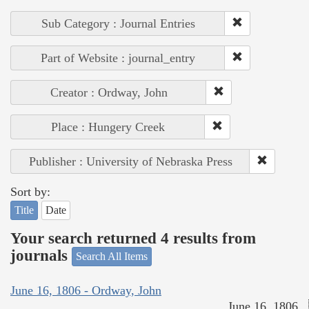
Sub Category : Journal Entries
Part of Website : journal_entry
Creator : Ordway, John
Place : Hungery Creek
Publisher : University of Nebraska Press
Sort by:
Title
Date
Your search returned 4 results from
journals
Search All Items
June 16, 1806 - Ordway, John
June 16, 1806