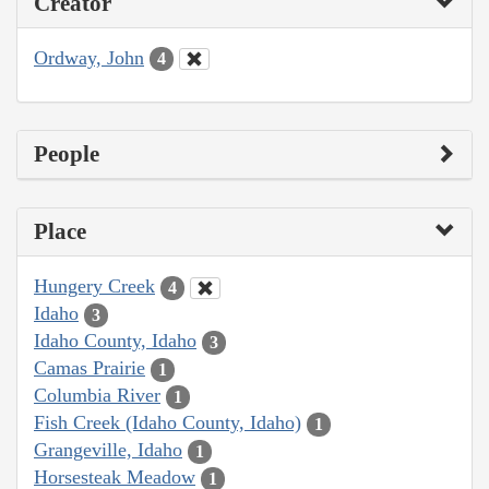
Creator
Ordway, John
4
People
Place
Hungery Creek
4
Idaho
3
Idaho County, Idaho
3
Camas Prairie
1
Columbia River
1
Fish Creek (Idaho County, Idaho)
1
Grangeville, Idaho
1
Horsesteak Meadow
1