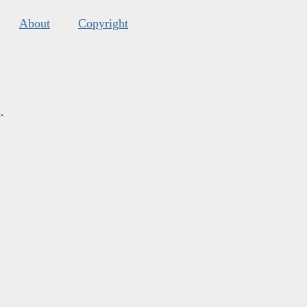
About
Copyright
s
.