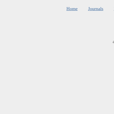
Home
Journals