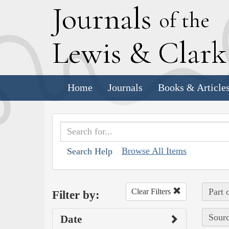
J
ournals
of the
L
ewis
&
C
lar
Home
Journals
Books & Article
Browse All Items
Search Help
Part 
Clear Filters
Filter by:
Sourc
Date