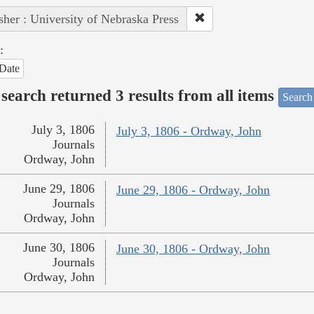
sher : University of Nebraska Press
:
Date
search returned 3 results from all items
Search
July 3, 1806
July 3, 1806 - Ordway, John
Journals
Ordway, John
June 29, 1806
June 29, 1806 - Ordway, John
Journals
Ordway, John
June 30, 1806
June 30, 1806 - Ordway, John
Journals
Ordway, John