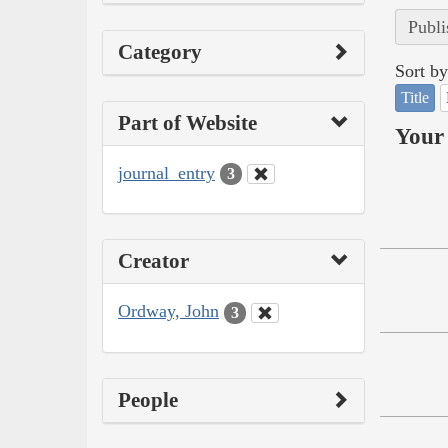
Publi
Category
Sort by
Title
Part of Website
Your 
journal_entry
3
Creator
Ordway, John
3
People