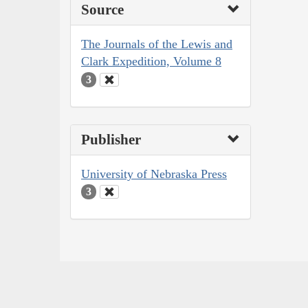
Source
The Journals of the Lewis and
Clark Expedition, Volume 8
3
Publisher
University of Nebraska Press
3