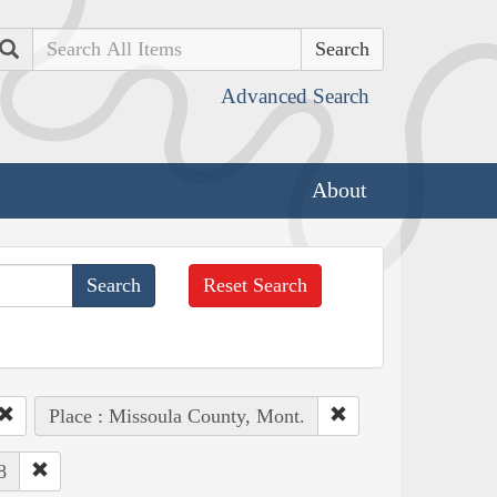
Search
Advanced Search
About
Reset Search
Place : Missoula County, Mont.
8