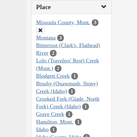
Place
Missoula County, Mont.
3
Montana
3
Bitterroot (Clark's, Flathead)
River
2
Lolo (Travelers' Rest) Creek
(Mont.)
2
Blodgett Creek
1
Brushy (Quawmash, Stony)
Creek (Idaho)
1
Crooked Fork (Glade, North
Fork) Creek (Idaho)
1
Grave Creek
1
Hamilton, Mont.
1
Idaho
1
Idaho County, Idaho