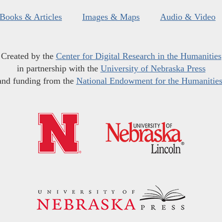
Books & Articles
Images & Maps
Audio & Video
Created by the
Center for Digital Research in the Humanities
in partnership with the
University of Nebraska Press
and funding from the
National Endowment for the Humanitie