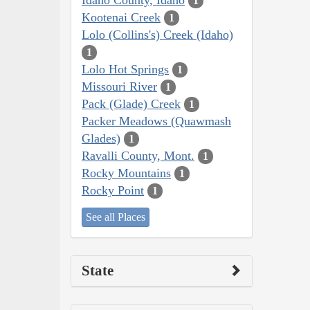
1
Kootenai Creek
1
Lolo (Collins's) Creek (Idaho)
1
Lolo Hot Springs
1
Missouri River
1
Pack (Glade) Creek
1
Packer Meadows (Quawmash
Glades)
1
Ravalli County, Mont.
1
Rocky Mountains
1
Rocky Point
1
See all Places
State