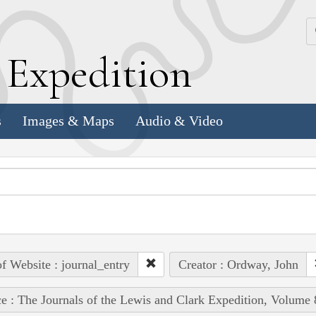
k
E
xpedition
s
Images & Maps
Audio & Video
of Website : journal_entry
Creator : Ordway, John
e : The Journals of the Lewis and Clark Expedition, Volume 